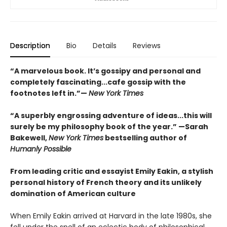
Description
Bio
Details
Reviews
“A marvelous book. It’s gossipy and personal and
completely fascinating...cafe gossip with the
footnotes left in.”—
New York Times
“A superbly engrossing adventure of ideas...this will
surely be my philosophy book of the year.” —Sarah
Bakewell,
New York Times
bestselling author of
Humanly Possible
From leading critic and essayist Emily Eakin, a stylish
personal history of French theory and its unlikely
domination of American culture
When Emily Eakin arrived at Harvard in the late 1980s, she
fell under the spell of an eclectic body of philosophical