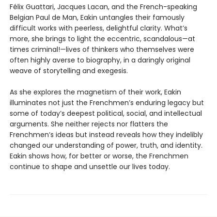
Félix Guattari, Jacques Lacan, and the French-speaking
Belgian Paul de Man, Eakin untangles their famously
difficult works with peerless, delightful clarity. What’s
more, she brings to light the eccentric, scandalous—at
times criminal!—lives of thinkers who themselves were
often highly averse to biography, in a daringly original
weave of storytelling and exegesis.
As she explores the magnetism of their work, Eakin
illuminates not just the Frenchmen’s enduring legacy but
some of today’s deepest political, social, and intellectual
arguments. She neither rejects nor flatters the
Frenchmen’s ideas but instead reveals how they indelibly
changed our understanding of power, truth, and identity.
Eakin shows how, for better or worse, the Frenchmen
continue to shape and unsettle our lives today.