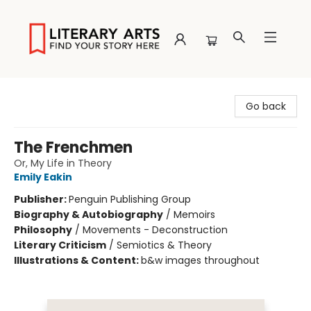
Literary Arts
Go back
The Frenchmen
Or, My Life in Theory
Emily Eakin
Publisher:
Penguin Publishing Group
Biography & Autobiography
/
Memoirs
Philosophy
/
Movements - Deconstruction
Literary Criticism
/
Semiotics & Theory
Illustrations & Content:
b&w images throughout