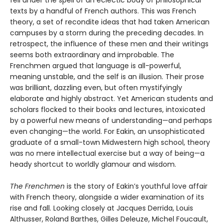
texts by a handful of French authors. This was French
theory, a set of recondite ideas that had taken American
campuses by a storm during the preceding decades. In
retrospect, the influence of these men and their writings
seems both extraordinary and improbable. The
Frenchmen argued that language is all-powerful,
meaning unstable, and the self is an illusion. Their prose
was brilliant, dazzling even, but often mystifyingly
elaborate and highly abstract. Yet American students and
scholars flocked to their books and lectures, intoxicated
by a powerful new means of understanding—and perhaps
even changing—the world. For Eakin, an unsophisticated
graduate of a small-town Midwestern high school, theory
was no mere intellectual exercise but a way of being—a
heady shortcut to worldly glamour and wisdom.
The Frenchmen
is the story of Eakin’s youthful love affair
with French theory, alongside a wider examination of its
rise and fall. Looking closely at Jacques Derrida, Louis
Althusser, Roland Barthes, Gilles Deleuze, Michel Foucault,