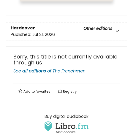
Hardcover
Other editions
Published:
Jul 21, 2026
Sorry, this title is not currently available
through us
See
all editions
of
The Frenchmen
Add to
favorites
Registry
Buy digital audiobook