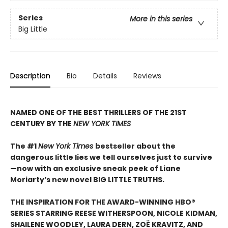
Series
More in this series
Big Little
Description
Bio
Details
Reviews
NAMED ONE OF THE BEST THRILLERS OF THE 21ST
CENTURY BY THE
NEW YORK TIMES
The #1
New York Times
bestseller about the
dangerous little lies we tell ourselves just to survive
—now with an exclusive sneak peek of Liane
Moriarty’s new novel BIG LITTLE TRUTHS.
THE INSPIRATION FOR THE AWARD-WINNING HBO®
SERIES STARRING REESE WITHERSPOON, NICOLE KIDMAN,
SHAILENE WOODLEY, LAURA DERN, ZOË KRAVITZ, AND