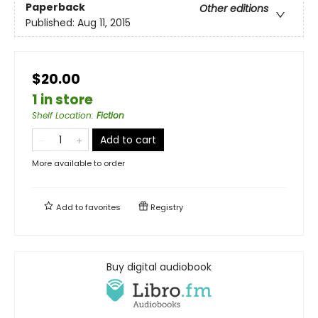
Paperback
Other editions
Published:
Aug 11, 2015
$20.00
1 in store
Shelf Location
:
Fiction
Add to cart
More available to order
Add to
favorites
Registry
Buy digital audiobook