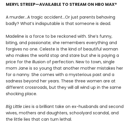
MERYL STREEP—AVAILABLE TO STREAM ON HBO MAX®
A murder...A tragic accident...Or just parents behaving
badly? What’s indisputable is that someone is dead.
Madeline is a force to be reckoned with. She’s funny,
biting, and passionate; she remembers everything and
forgives no one. Celeste is the kind of beautiful woman
who makes the world stop and stare but she is paying a
price for the illusion of perfection. New to town, single
mom Jane is so young that another mother mistakes her
for a nanny. She comes with a mysterious past and a
sadness beyond her years. These three women are at
different crossroads, but they will all wind up in the same
shocking place.
Big Little Lies
is a brilliant take on ex-husbands and second
wives, mothers and daughters, schoolyard scandal, and
the little lies that can turn lethal.