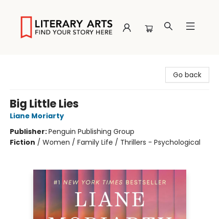
Literary Arts
Go back
Big Little Lies
Liane Moriarty
Publisher:
Penguin Publishing Group
Fiction
/
Women / Family Life / Thrillers - Psychological