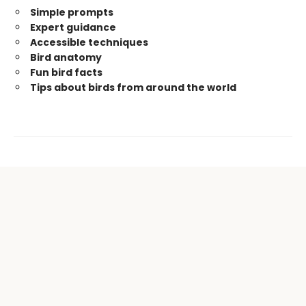
Simple prompts
Expert guidance
Accessible techniques
Bird anatomy
Fun bird facts
Tips about birds from around the world