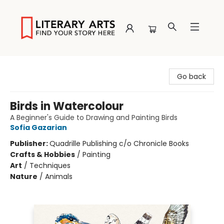
Literary Arts
Go back
Birds in Watercolour
A Beginner's Guide to Drawing and Painting Birds
Sofia Gazarian
Publisher:
Quadrille Publishing c/o Chronicle Books
Crafts & Hobbies
/
Painting
Art
/
Techniques
Nature
/
Animals