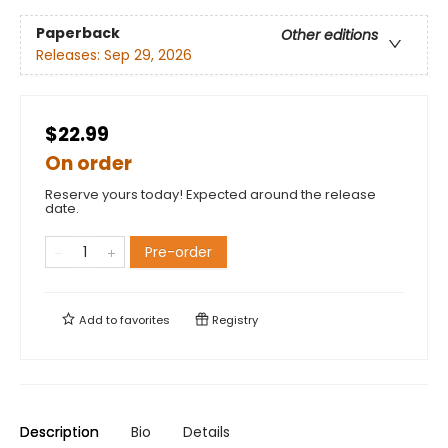
Paperback
Other editions
Releases:
Sep 29, 2026
$22.99
On order
Reserve yours today! Expected around the release
date.
Pre-order
Add to
favorites
Registry
Description
Bio
Details