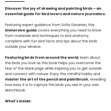
Discover the joy of drawing and painting birds – an
essential guide for bird lovers and nature journalers.
Featuring expert guidance from Sofia Gazarian, this
immersive guide
covers everything you need to know
from materials and techniques to bird anatomy,
complete with fun bird facts and tips about the birds
outside your window.
Featuring birds from around the world
, learn about
the birds you love as this book helps you overcome the
fear of the blank page while inspiring you to get outside
and connect with nature. Enjoy this mindful hobby and
master the art of the pencil and paintbrush
, revealing
how easy it is to capture the birds you see in your own
sketchbook.
What's Inside: