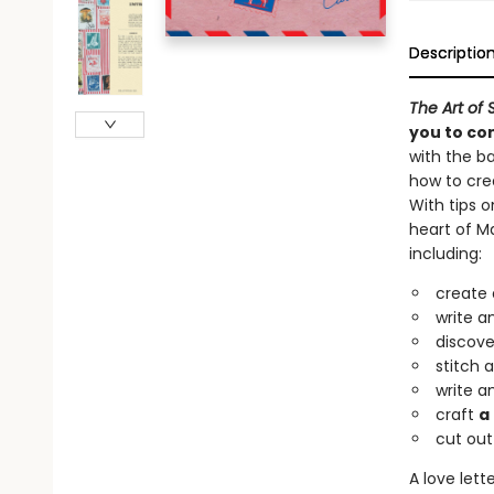
Descriptio
The Art of S
you to co
with the ba
how to cre
With tips o
heart of Ma
including:
create 
write a
discove
stitch 
write a
craft
a
cut out
A love lett