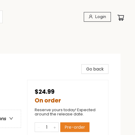
Login
Go back
$24.99
On order
Reserve yours today! Expected
around the release date.
ons
Pre-order