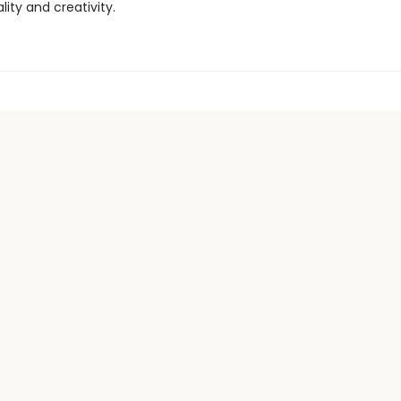
ity and creativity.