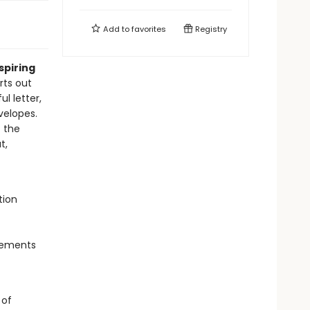
Add to
favorites
Registry
spiring
rts out
ul letter,
velopes.
t the
t,
tion
evements
 of