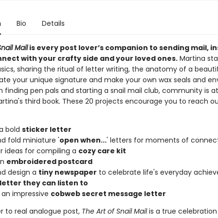
n
Bio
Details
nail Mail
is every post lover’s companion to sending mail, in
nnect with your crafty side and your loved ones.
Martina sta
sics, sharing the ritual of letter writing, the anatomy of a beautif
ate your unique signature and make your own wax seals and en
n finding pen pals and starting a snail mail club, community is a
rtina's third book
.
These 20 projects encourage you to reach ou
a bold
sticker letter
nd fold miniature '
open when...
' letters for moments of connec
r ideas for compiling a
cozy care kit
an
embroidered postcard
nd design a
tiny newspaper
to celebrate life's everyday achi
 letter they can listen to
 an impressive
cobweb secret message letter
er to real analogue post,
The Art of Snail Mail
is a true celebration