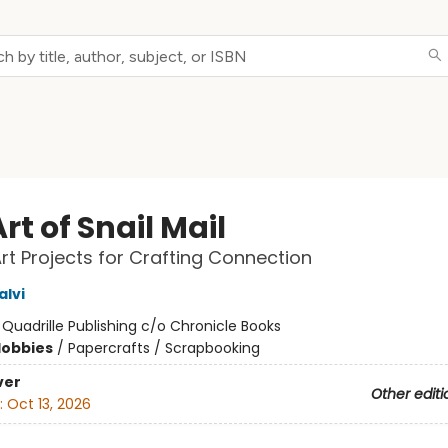
rt of Snail Mail
Art Projects for Crafting Connection
alvi
:
Quadrille Publishing c/o Chronicle Books
Hobbies
/
Papercrafts / Scrapbooking
ver
Other editi
:
Oct 13, 2026