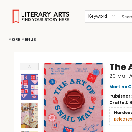
HOME
BROWSE
MERCH
ABOUT
GIFT CARDS
RETURN TO LITERARY-ARTS.ORG
Keyword
MORE MENUS
Literary Arts
The A
20 Mail 
Martina C
Publisher
Crafts & 
Hardco
Releases