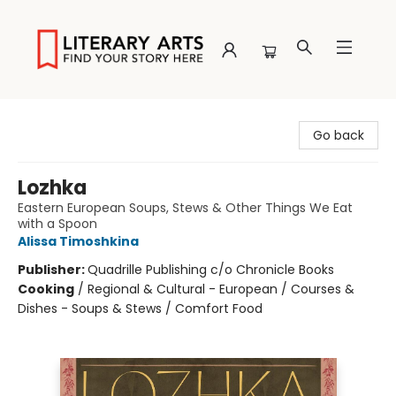
Literary Arts
Go back
Lozhka
Eastern European Soups, Stews & Other Things We Eat
with a Spoon
Alissa Timoshkina
Publisher:
Quadrille Publishing c/o Chronicle Books
Cooking
/
Regional & Cultural - European / Courses &
Dishes - Soups & Stews / Comfort Food