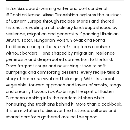
In
Lozhka
, award-winning writer and co-founder of
#CookforUkraine, Alissa Timoshkina explores the cuisines
of Eastern Europe through recipes, stories and shared
histories, revealing a rich culinary landscape shaped by
resilience, migration and generosity. Spanning Ukrainian,
Jewish, Tatar, Hungarian, Polish, Slovak and Roma
traditions, among others,
Lozhka
captures a cuisine
without borders – one shaped by migration, resilience,
generosity and deep-rooted connection to the land.
From fragrant soups and nourishing stews to soft
dumplings and comforting desserts, every recipe tells a
story of home, survival and belonging. With its vibrant,
vegetable-forward approach and layers of smoky, tangy
and creamy flavour,
Lozhka
brings the spirit of Eastern
European cooking into the modern kitchen while
honouring the traditions behind it. More than a cookbook,
it is an invitation to discover the histories, cultures and
shared comforts gathered around the spoon.