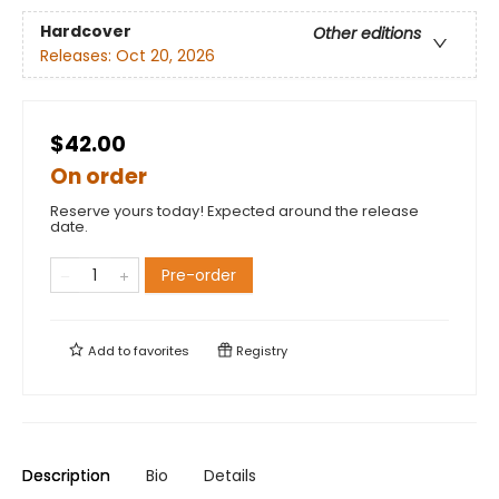
Hardcover
Other editions
Releases:
Oct 20, 2026
$42.00
On order
Reserve yours today! Expected around the release
date.
Pre-order
Add to
favorites
Registry
Description
Bio
Details