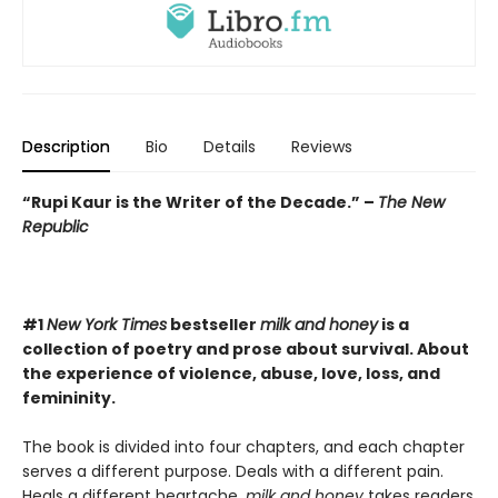
Description
Bio
Details
Reviews
“Rupi Kaur is the Writer of the Decade.” –
The New
Republic
#1
New York Times
bestseller
milk and honey
is a
collection of poetry and prose about survival. About
the experience of violence, abuse, love, loss, and
femininity.
The book is divided into four chapters, and each chapter
serves a different purpose. Deals with a different pain.
Heals a different heartache.
milk and honey
takes readers