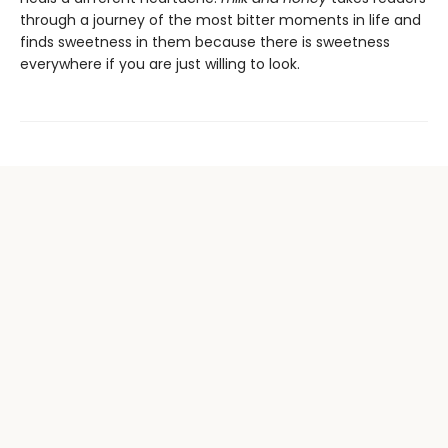
through a journey of the most bitter moments in life and
finds sweetness in them because there is sweetness
everywhere if you are just willing to look.