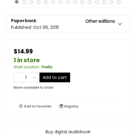
Paperback
Other editions
Published:
Oct 06, 2015
$14.99
1 in store
Shelf Location
:
Poetry
Add to cart
More available to order
Add to
favorites
Registry
Buy digital audiobook