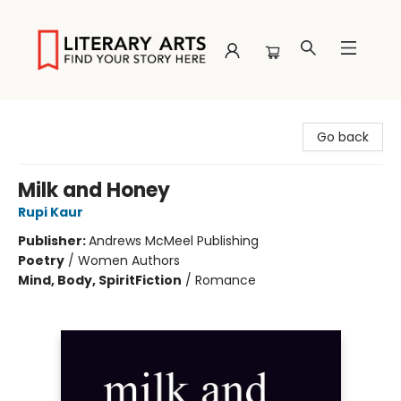
Literary Arts
Go back
Milk and Honey
Rupi Kaur
Publisher:
Andrews McMeel Publishing
Poetry
/
Women Authors
Mind, Body, Spirit
Fiction
/
Romance