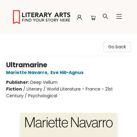
Literary Arts
Go back
Ultramarine
Mariette Navarro
,
Eve Hill-Agnus
Publisher:
Deep Vellum
Fiction
/
Literary / World Literature - France - 21st
Century / Psychological