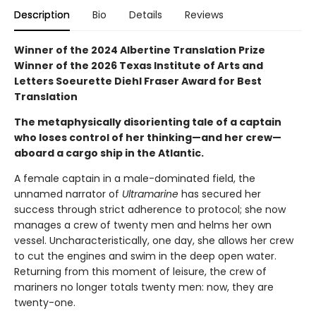
Description
Bio
Details
Reviews
Winner of the 2024 Albertine Translation Prize
Winner of the 2026 Texas Institute of Arts and
Letters Soeurette Diehl Fraser Award for Best
Translation
The metaphysically disorienting tale of a captain
who loses control of her thinking—and her crew—
aboard a cargo ship in the Atlantic.
A female captain in a male-dominated field, the
unnamed narrator of
Ultramarine
has secured her
success through strict adherence to protocol; she now
manages a crew of twenty men and helms her own
vessel. Uncharacteristically, one day, she allows her crew
to cut the engines and swim in the deep open water.
Returning from this moment of leisure, the crew of
mariners no longer totals twenty men: now, they are
twenty-one.