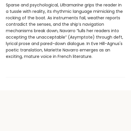
Sparse and psychological,
Ultramarine
grips the reader in
a tussle with reality, its rhythmic language mimicking the
rocking of the boat. As instruments fail, weather reports
contradict the senses, and the ship’s navigation
mechanisms break down, Navarro “lulls her readers into
accepting the unacceptable” (Asymptote) through deft,
lyrical prose and pared-down dialogue. In Eve Hill-Agnus's
poetic translation, Mariette Navarro emerges as an
exciting, mature voice in French literature.