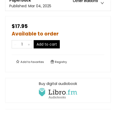
Paperback
Other editions
Published:
Mar 04, 2025
$17.95
Available to order
Add to cart
Add to
favorites
Registry
Buy digital audiobook