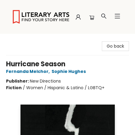
Literary Arts
Go back
Hurricane Season
Fernanda Melchor
,
Sophie Hughes
Publisher:
New Directions
Fiction
/
Women / Hispanic & Latino / LGBTQ+