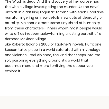
The Witch is dead. And the discovery of her corpse has
the whole village investigating the murder. As the novel
unfolds in a dazzling linguistic torrent, with each unreliable
narrator lingering on new details, new acts of depravity or
brutality, Melchor extracts some tiny shred of humanity
from these characters—inners whom most people would
write off as irredeemable—forming a lasting portrait of a
damned Mexican village.
Like Roberto Bolaño’s 2666 or Faulkner’s novels, Hurricane
Season takes place in a world saturated with mythology
and violence—real violence, the kind that seeps into the
soil, poisoning everything around: it’s a world that
becomes more and more terrifying the deeper you
explore it.