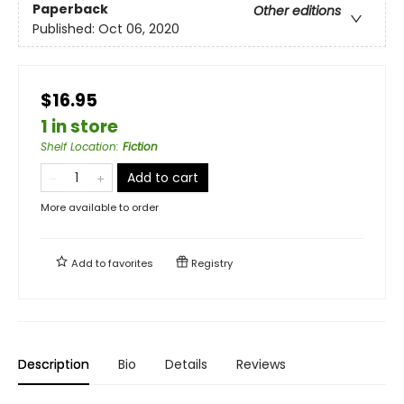
Paperback
Other editions
Published:
Oct 06, 2020
$16.95
1 in store
Shelf Location
:
Fiction
Add to cart
More available to order
Add to
favorites
Registry
Description
Bio
Details
Reviews