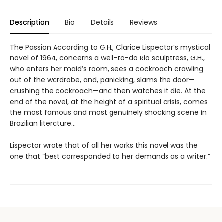
Description
Bio
Details
Reviews
The Passion According to G.H., Clarice Lispector’s mystical
novel of 1964, concerns a well-to-do Rio sculptress, G.H.,
who enters her maid’s room, sees a cockroach crawling
out of the wardrobe, and, panicking, slams the door—
crushing the cockroach—and then watches it die. At the
end of the novel, at the height of a spiritual crisis, comes
the most famous and most genuinely shocking scene in
Brazilian literature…
Lispector wrote that of all her works this novel was the
one that “best corresponded to her demands as a writer.”