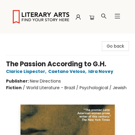
Literary Arts
Go back
The Passion According to G.H.
Clarice Lispector
,
Caetano Veloso
,
Idra Novey
Publisher:
New Directions
Fiction
/
World Literature - Brazil / Psychological / Jewish