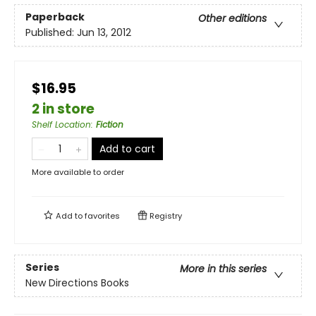
Paperback
Other editions
Published:
Jun 13, 2012
$16.95
2 in store
Shelf Location
:
Fiction
Add to cart
More available to order
Add to
favorites
Registry
Series
More in this series
New Directions Books