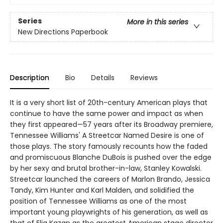
Series
More in this series
New Directions Paperbook
Description
Bio
Details
Reviews
It is a very short list of 20th-century American plays that
continue to have the same power and impact as when
they first appeared—57 years after its Broadway premiere,
Tennessee Williams' A Streetcar Named Desire is one of
those plays. The story famously recounts how the faded
and promiscuous Blanche DuBois is pushed over the edge
by her sexy and brutal brother-in-law, Stanley Kowalski.
Streetcar launched the careers of Marlon Brando, Jessica
Tandy, Kim Hunter and Karl Malden, and solidified the
position of Tennessee Williams as one of the most
important young playwrights of his generation, as well as
that of Elia Kazan as the greatest American stage director