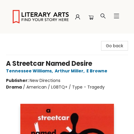
Literary Arts
Go back
A Streetcar Named Desire
Tennessee Williams
,
Arthur Miller
,
E Browne
Publisher:
New Directions
Drama
/
American / LGBTQ+ / Type - Tragedy