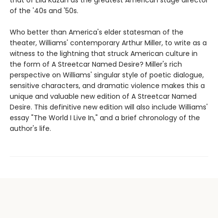
of the '40s and '50s.
Who better than America's elder statesman of the
theater, Williams' contemporary Arthur Miller, to write as a
witness to the lightning that struck American culture in
the form of A Streetcar Named Desire? Miller's rich
perspective on Williams' singular style of poetic dialogue,
sensitive characters, and dramatic violence makes this a
unique and valuable new edition of A Streetcar Named
Desire. This definitive new edition will also include Williams'
essay "The World I Live In," and a brief chronology of the
author's life.