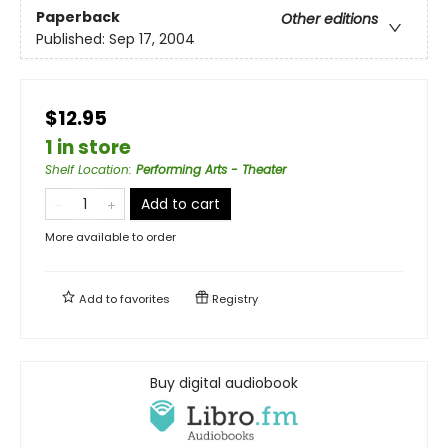
Paperback
Other editions
Published:
Sep 17, 2004
$12.95
1 in store
Shelf Location
:
Performing Arts - Theater
Add to cart
More available to order
Add to
favorites
Registry
Buy digital audiobook