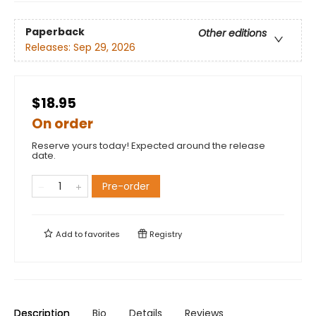
Paperback
Other editions
Releases:
Sep 29, 2026
$18.95
On order
Reserve yours today! Expected around the release
date.
Pre-order
Add to
favorites
Registry
Description
Bio
Details
Reviews