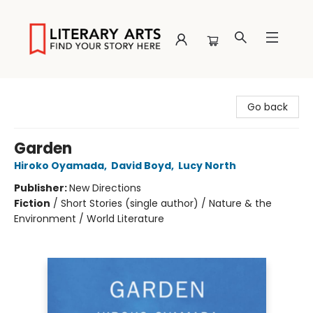
Literary Arts
Go back
Garden
Hiroko Oyamada
,
David Boyd
,
Lucy North
Publisher:
New Directions
Fiction
/
Short Stories (single author) / Nature & the
Environment / World Literature