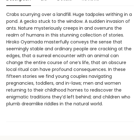
Crabs scurrying over a landfill. Huge tadpoles writhing in a
pond. A gecko stuck to the window. A sudden invasion of
ants. Nature mysteriously creeps in and overruns the
realm of humans in this stunning collection of stories.
Hiroko Oyamada masterfully conveys the sense that
seemingly stable and ordinary people are cracking at the
edges, that a surreal encounter with an animal can
change the entire course of one’s life, that an obscure
local ritual can have profound consequences. In these
fifteen stories we find young couples navigating
pregnancies, toddlers, and in-laws; men and women
returning to their childhood homes to rediscover the
enigmatic traditions they’d left behind; and children who
plumb dreamlike riddles in the natural world.