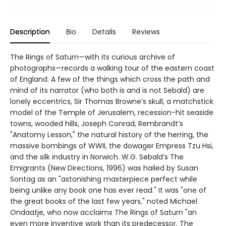
Description
Bio
Details
Reviews
The Rings of Saturn—with its curious archive of
photographs—records a walking tour of the eastern coast
of England. A few of the things which cross the path and
mind of its narrator (who both is and is not Sebald) are
lonely eccentrics, Sir Thomas Browne’s skull, a matchstick
model of the Temple of Jerusalem, recession-hit seaside
towns, wooded hills, Joseph Conrad, Rembrandt’s
"Anatomy Lesson," the natural history of the herring, the
massive bombings of WWII, the dowager Empress Tzu Hsi,
and the silk industry in Norwich. W.G. Sebald’s The
Emigrants (New Directions, 1996) was hailed by Susan
Sontag as an "astonishing masterpiece perfect while
being unlike any book one has ever read." It was "one of
the great books of the last few years," noted Michael
Ondaatje, who now acclaims The Rings of Saturn "an
even more inventive work than its predecessor, The