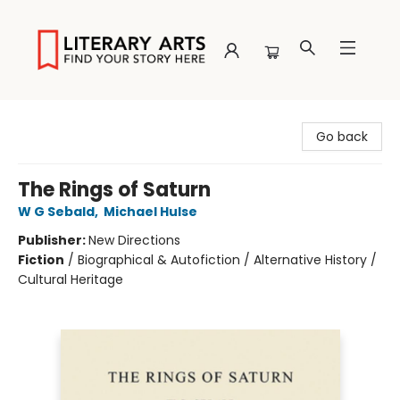
Literary Arts
Go back
The Rings of Saturn
W G Sebald
,
Michael Hulse
Publisher:
New Directions
Fiction
/
Biographical & Autofiction / Alternative History /
Cultural Heritage