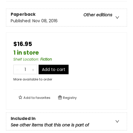
Paperback
Other editions
Published:
Nov 08, 2016
$16.95
1 in store
Shelf Location
:
Fiction
Add to cart
More available to order
Add to
favorites
Registry
Included In
See other items that this one is part of