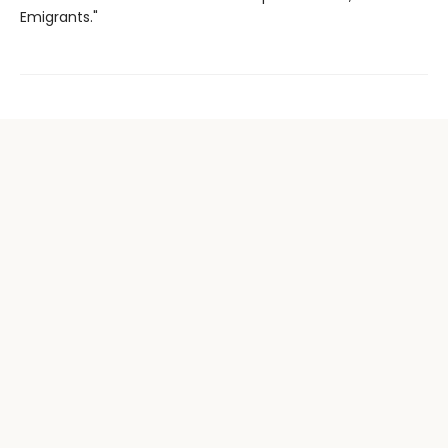
Emigrants."