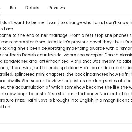
n
Bio
Details
Reviews
 I don’t want to be me. I want to change who I am. I don’t know 
o I am.
come to the end of her marriage. From a rest stop she phones t
 main character from Helle Helle’s previous novel they—but it’s
he talking. She’s been celebrating impending divorce with a “smø
he southern Danish countryside, where she samples Danish classic
 sandwiches and afternoon tea. A trip that was meant to take
nce, then twice, until it ends up taking Hafni an entire month. As
trolled, splintered mini chapters, the book incarnates how Hafni 
and dwells. She seems to view her past as one long series of acc
es, the accumulation of which somehow became the life she was
 she now longs to cast off so she can start anew. Nominated for 
erature Prize, Hafni Says is brought into English in a magnificent 
itken.