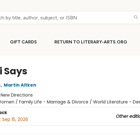
GIFT CARDS
RETURN TO LITERARY-ARTS.ORG
i Says
e
,
Martin Aitken
:
New Directions
omen / Family Life - Marriage & Divorce / World Literature - D
ack
Other editi
:
Sep 15, 2026