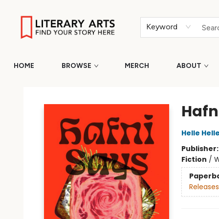
Keyword
HOME
BROWSE
MERCH
ABOUT
Literary Arts
Hafn
Helle Hell
Publisher
Fiction
/
W
Paperb
Releases