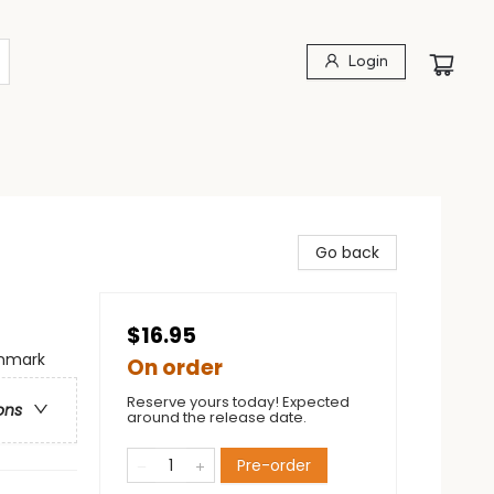
Login
Go back
$16.95
enmark
On order
Reserve yours today! Expected
ons
around the release date.
Pre-order