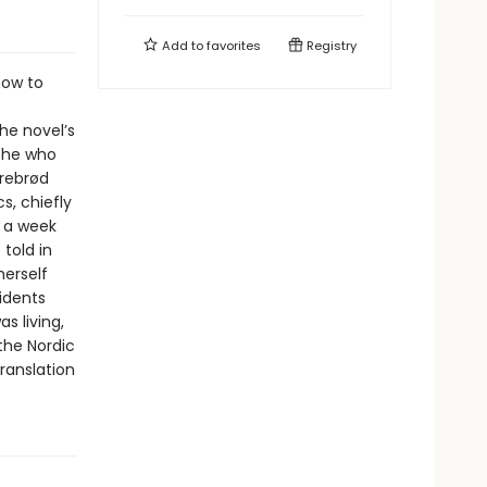
Add to
favorites
Registry
how to
he novel’s
 she who
rrebrød
s, chiefly
 a week
 told in
herself
idents
 living,
the Nordic
translation