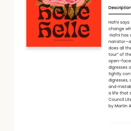
Descriptio
Hafni says:
change wh
Hafni has 
narrator—a
does all t
tour” of t
open-faced
digresses o
tightly con
digresses, 
and mistak
a life that
Council Lit
by Martin A