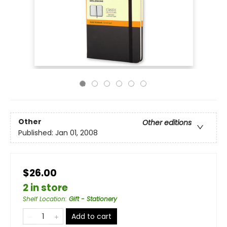
Other
Other editions
Published:
Jan 01, 2008
$26.00
2 in store
Shelf Location
:
Gift - Stationery
Add to cart