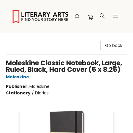
Literary Arts
Go back
Moleskine Classic Notebook, Large,
Ruled, Black, Hard Cover (5 x 8.25)
Moleskine
Publisher:
Moleskine
Stationery
/
Diaries