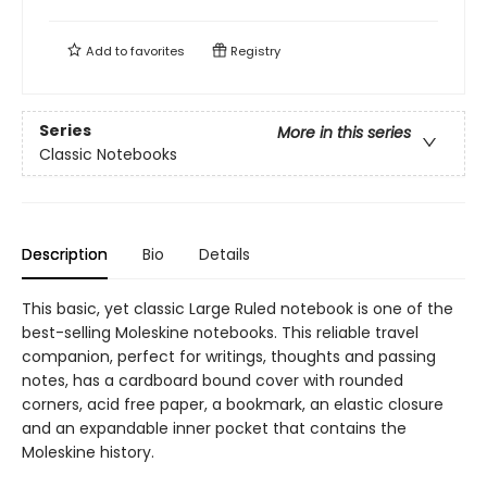
Add to
favorites
Registry
Series
More in this series
Classic Notebooks
Description
Bio
Details
This basic, yet classic Large Ruled notebook is one of the
best-selling Moleskine notebooks. This reliable travel
companion, perfect for writings, thoughts and passing
notes, has a cardboard bound cover with rounded
corners, acid free paper, a bookmark, an elastic closure
and an expandable inner pocket that contains the
Moleskine history.