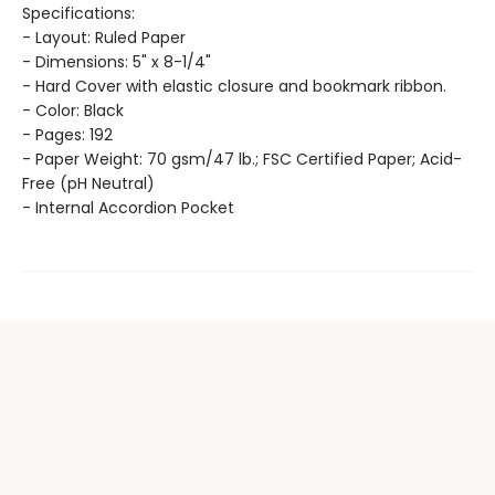
Specifications:
- Layout: Ruled Paper
- Dimensions: 5" x 8-1/4"
- Hard Cover with elastic closure and bookmark ribbon.
- Color: Black
- Pages: 192
- Paper Weight: 70 gsm/47 lb.; FSC Certified Paper; Acid-
Free (pH Neutral)
- Internal Accordion Pocket