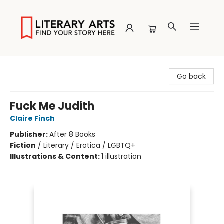
Literary Arts
Go back
Fuck Me Judith
Claire Finch
Publisher:
After 8 Books
Fiction
/
Literary / Erotica / LGBTQ+
Illustrations & Content:
1 illustration