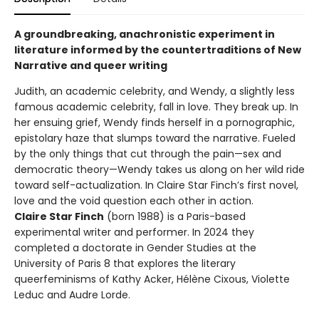
A groundbreaking, anachronistic experiment in
literature informed by the countertraditions of New
Narrative and queer writing
Judith, an academic celebrity, and Wendy, a slightly less
famous academic celebrity, fall in love. They break up. In
her ensuing grief, Wendy finds herself in a pornographic,
epistolary haze that slumps toward the narrative. Fueled
by the only things that cut through the pain—sex and
democratic theory—Wendy takes us along on her wild ride
toward self-actualization. In Claire Star Finch’s first novel,
love and the void question each other in action.
Claire Star Finch
(born 1988) is a Paris-based
experimental writer and performer. In 2024 they
completed a doctorate in Gender Studies at the
University of Paris 8 that explores the literary
queerfeminisms of Kathy Acker, Hélène Cixous, Violette
Leduc and Audre Lorde.