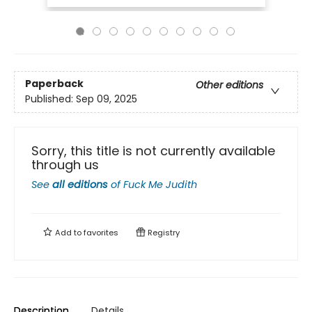
Paperback
Other editions
Published:
Sep 09, 2025
Sorry, this title is not currently available
through us
See
all editions
of
Fuck Me Judith
Add to
favorites
Registry
Description
Details