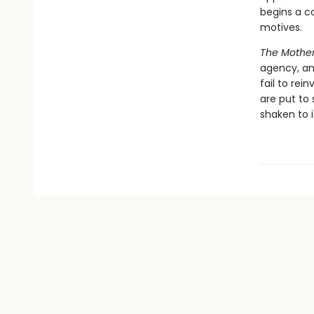
begins a co
motives.
The Mothe
agency, an
fail to rei
are put to 
shaken to i