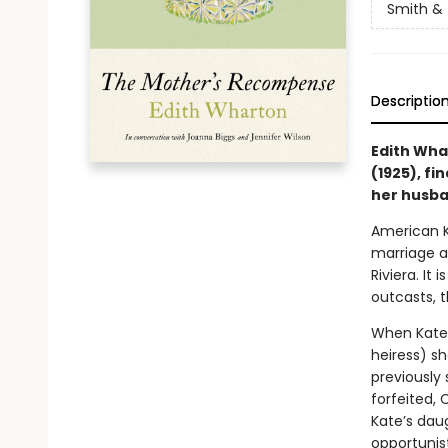
Smith & 
Descriptio
Edith Whar
(1925), f
her husba
American K
marriage a
Riviera. It
outcasts, t
When Kate 
heiress) s
previously 
forfeited, 
Kate’s daug
opportunist