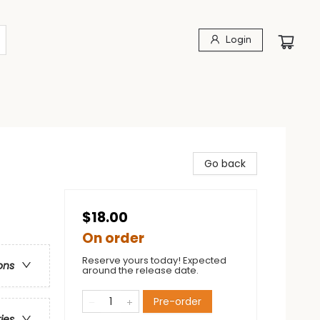
Login
Go back
$18.00
On order
Reserve yours today! Expected
ons
around the release date.
Pre-order
ries