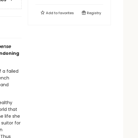
Add to
favorites
Registry
pense
andoning
 a failed
rench
s and
ealthy
rld that
e life she
 suitor for
an
. Thus