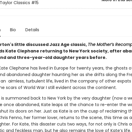
Taylor Classics
#15
n
Bio
Details
ton's little discussed Jazz Age classic,
The Mother’s Recom
inds Kate Clephane returning to New York society, after ab
nd and three-year-old daughter years before.
ate Clephane has lived in Europe for twenty years, the ghosts of
nd abandoned daughter haunting her as she drifts along the F
 is an aimless, turbulent life, lived in the company of other expat
he scars of World War I still evident across the continent.
is summoned back to New York by the very daughter (now a w
he once abandoned, Kate leaps at the chance to re-enter the wo
shut its doors on her. Just as Kate is on the cusp of reclaiming th
Chris Fenno, her former lover, returns to the scene, this time as a
hter. For Kate, this disaster cuts two ways, for not only is Chris 
ic and feckless man, but he also remains the love of Kate’s life