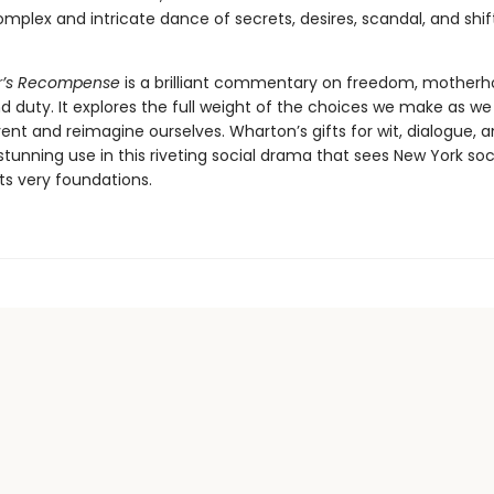
mplex and intricate dance of secrets, desires, scandal, and shif
r’s Recompense
is a brilliant commentary on freedom, motherh
d duty. It explores the full weight of the choices we make as we
nvent and reimagine ourselves. Wharton’s gifts for wit, dialogue,
stunning use in this riveting social drama that sees New York soc
ts very foundations.