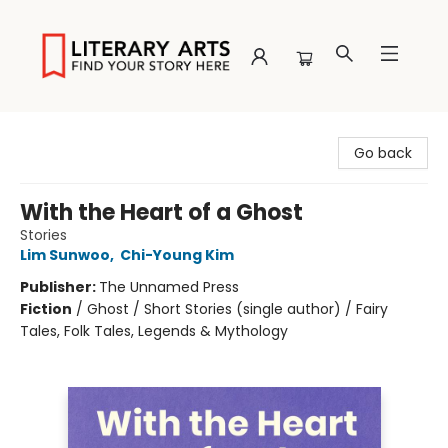
Literary Arts
Go back
With the Heart of a Ghost
Stories
Lim Sunwoo
,
Chi-Young Kim
Publisher:
The Unnamed Press
Fiction
/
Ghost / Short Stories (single author) / Fairy
Tales, Folk Tales, Legends & Mythology