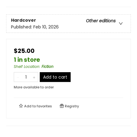
Hardcover
Other editions
Published:
Feb 10, 2026
$25.00
1 in store
Shelf Location
:
Fiction
Add to cart
More available to order
Add to
favorites
Registry