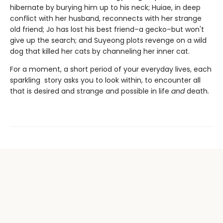
hibernate by burying him up to his neck; Huiae, in deep
conflict with her husband, reconnects with her strange
old friend; Jo has lost his best friend–a gecko–but won't
give up the search; and Suyeong plots revenge on a wild
dog that killed her cats by channeling her inner cat.
For a moment, a short period of your everyday lives, each
sparkling story asks you to look within, to encounter all
that is desired and strange and possible in life
and
death.