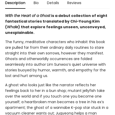
Description
Bio
Details
Reviews
With the Heart of a Ghost
is a debut collection of eight
fantastical stories translated by Chi-Young Kim
(
Whale
) that explore feelings unseen, unconveyed,
unexplainable.
The funny, meditative characters who inhabit this book
are pulled far from their ordinary daily routines to stare
straight into their own sorrows, however they manifest.
Ghosts and otherworldly occurrences are folded
seamlessly into author Lim Sunwoo’s quiet universe with
stories buoyed by humor, warmth, and empathy for the
lost and hurt among us.
A ghost who looks just like the narrator reflects her
feelings back to her in a bun shop; mutant jellyfish take
over the world and if you touch one you become one
yourself; a heartbroken man becomes a tree in his ex’s
apartment; the ghost of a wannabe K-pop star stuck in a
vacuum cleaner wants out; Jugyeong helps a man