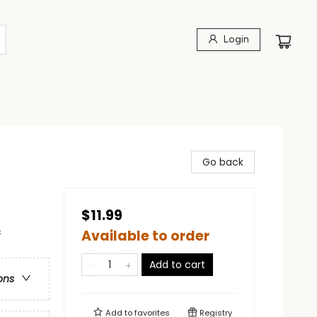
Login
Go back
$11.99
&
Available to order
Add to cart
ons
Add to
favorites
Registry