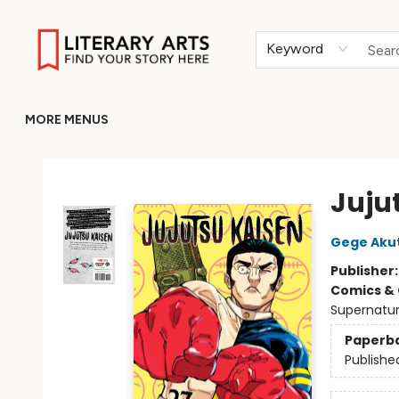
HOME
BROWSE
MERCH
ABOUT
GIFT CARDS
RETURN TO LITERARY-ARTS.ORG
Keyword
MORE MENUS
Literary Arts
Jujut
Gege Aku
Publisher
Comics & 
Supernatur
Paperb
Publishe