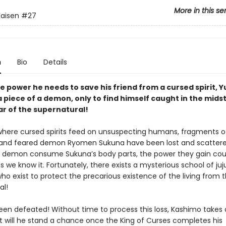
More in this se
Kaisen
#27
n
Bio
Details
e power he needs to save his friend from a cursed spirit, Yu
 piece of a demon, only to find himself caught in the midst
ar of the supernatural!
 where cursed spirits feed on unsuspecting humans, fragments o
and feared demon Ryomen Sukuna have been lost and scattere
 demon consume Sukuna’s body parts, the power they gain cou
s we know it. Fortunately, there exists a mysterious school of juj
ho exist to protect the precarious existence of the living from 
al!
een defeated! Without time to process this loss, Kashimo takes
t will he stand a chance once the King of Curses completes his