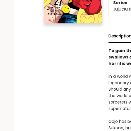
Series
Jujutsu 
Descriptio
To gain th
swallows a
horrific w
In a world
legendary 
Should any
the world a
sorcerers w
supernatur
Gojo has b
Sukuna, bu