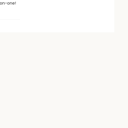
-on-one!