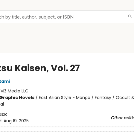
su Kaisen, Vol. 27
tami
:
VIZ Media LLC
Graphic Novels
/
East Asian Style - Manga / Fantasy / Occult 
al
ack
Other editi
d:
Aug 19, 2025