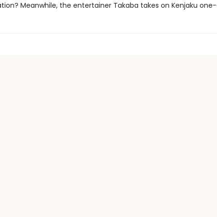
tion? Meanwhile, the entertainer Takaba takes on Kenjaku one