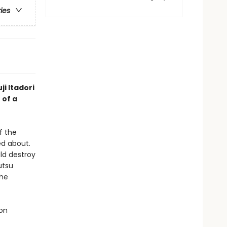
ries
ji Itadori
 of a
f the
d about.
ld destroy
utsu
the
 on