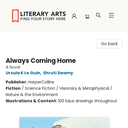
Literary Arts
Go back
Always Coming Home
A Novel
Ursula K Le Guin
,
Shruti Swamy
Publisher:
HarperCollins
Fiction
/
Science Fiction / Visionary & Metaphysical /
Nature & the Environment
Illustrations & Content:
100 b&w drawings throughout