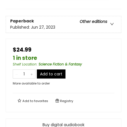
Paperback
Other editions
Published:
Jun 27, 2023
$24.99
1 in store
Shelf Location
:
Science Fiction & Fantasy
Add to cart
More available to order
Add to
favorites
Registry
Buy digital audiobook