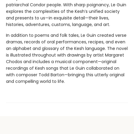
patriarchal Condor people. With sharp poignancy, Le Guin
explores the complexities of the Kesh’s unified society
and presents to us—in exquisite detail—their lives,
histories, adventures, customs, language, and art.
In addition to poems and folk tales, Le Guin created verse
dramas, records of oral performances, recipes, and even
an alphabet and glossary of the Kesh language. The novel
is illustrated throughout with drawings by artist Margaret
Chodos and includes a musical component—original
recordings of Kesh songs that Le Guin collaborated on
with composer Todd Barton—bringing this utterly original
and compelling world to life.