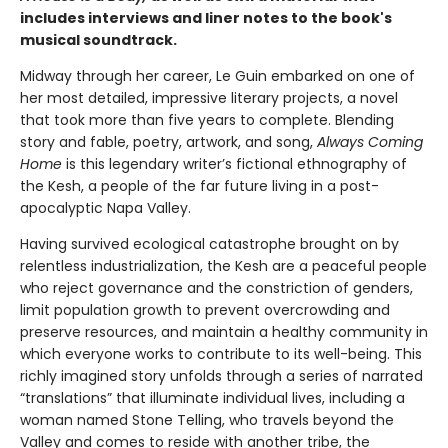
includes interviews and liner notes to the book's
musical soundtrack.
Midway through her career, Le Guin embarked on one of
her most detailed, impressive literary projects, a novel
that took more than five years to complete. Blending
story and fable, poetry, artwork, and song,
Always Coming
Home
is this legendary writer’s fictional ethnography of
the Kesh, a people of the far future living in a post-
apocalyptic Napa Valley.
Having survived ecological catastrophe brought on by
relentless industrialization, the Kesh are a peaceful people
who reject governance and the constriction of genders,
limit population growth to prevent overcrowding and
preserve resources, and maintain a healthy community in
which everyone works to contribute to its well-being. This
richly imagined story unfolds through a series of narrated
“translations” that illuminate individual lives, including a
woman named Stone Telling, who travels beyond the
Valley and comes to reside with another tribe, the