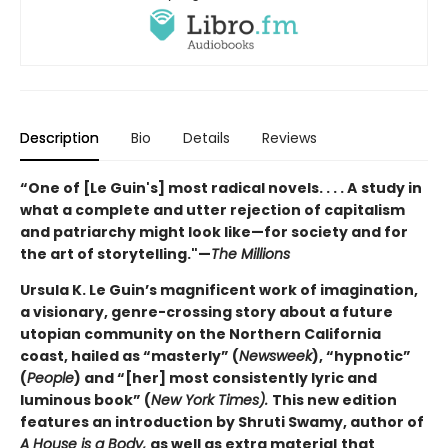
Description
Bio
Details
Reviews
“One of [Le Guin's] most radical novels. . . . A
study in
what a complete and utter rejection of capitalism
and patriarchy might look like—for society and for
the art of storytelling."—
The Millions
Ursula K. Le Guin’s magnificent work of imagination,
a visionary, genre-crossing story about a future
utopian community on the Northern California
coast, hailed as “masterly” (
Newsweek
), “hypnotic”
(
People
) and “[her] most consistently lyric and
luminous book” (
New York Times).
This new edition
features an introduction by Shruti Swamy, author of
A House is a Body,
as well as extra material
that