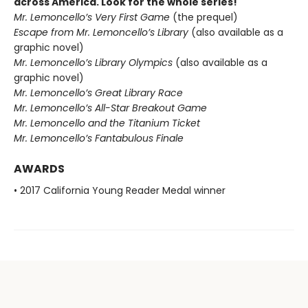
across America. Look for the whole series!
Mr. Lemoncello’s Very First Game
(the prequel)
Escape from Mr. Lemoncello’s Library
(also available as a
graphic novel)
Mr. Lemoncello’s Library Olympics
(also available as a
graphic novel)
Mr. Lemoncello’s Great Library Race
Mr. Lemoncello’s All-Star Breakout Game
Mr. Lemoncello and the Titanium Ticket
Mr. Lemoncello’s Fantabulous Finale
AWARDS
• 2017 California Young Reader Medal winner