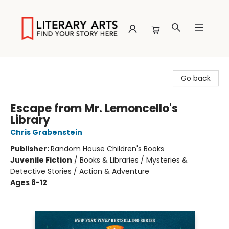
Literary Arts
Go back
Escape from Mr. Lemoncello's
Library
Chris Grabenstein
Publisher:
Random House Children's Books
Juvenile Fiction
/
Books & Libraries / Mysteries &
Detective Stories / Action & Adventure
Ages 8-12