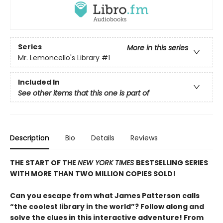
Series
More in this series
Mr. Lemoncello's Library
#1
Included In
See other items that this one is part of
Description
Bio
Details
Reviews
THE START OF THE
NEW YORK TIMES
BESTSELLING SERIES
WITH MORE THAN TWO MILLION COPIES SOLD!
Can you escape from what James Patterson calls
“the coolest library in the world”? Follow along and
solve the clues in this interactive adventure! From