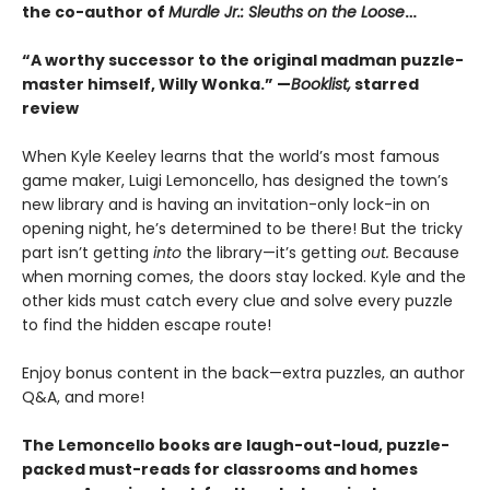
the co-author of
Murdle Jr.: Sleuths on the Loose
…
“A worthy successor to the original madman puzzle-
master himself, Willy Wonka.” —
Booklist,
starred
review
When Kyle Keeley learns that the world’s most famous
game maker, Luigi Lemoncello, has designed the town’s
new library and is having an invitation-only lock-in on
opening night, he’s determined to be there! But the tricky
part isn’t getting
into
the library—it’s getting
out.
Because
when morning comes, the doors stay locked. Kyle and the
other kids must catch every clue and solve every puzzle
to find the hidden escape route!
Enjoy bonus content in the back—extra puzzles, an author
Q&A, and more!
The Lemoncello books are laugh-out-loud, puzzle-
packed must-reads for classrooms and homes