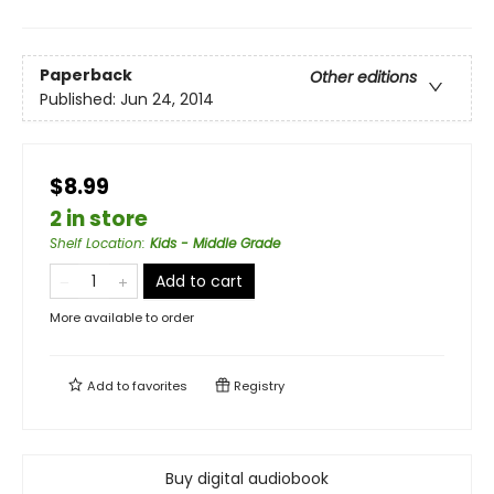
Paperback
Other editions
Published:
Jun 24, 2014
$8.99
2 in store
Shelf Location
:
Kids - Middle Grade
Add to cart
More available to order
Add to
favorites
Registry
Buy digital audiobook