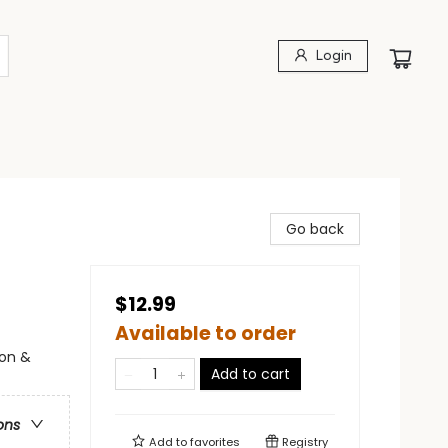
Login
Go back
$12.99
Available to order
ion &
Add to cart
ons
Add to
favorites
Registry