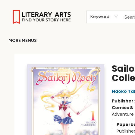
HOME
BROWSE
MERCH
ABOUT
GIFT CARDS
RETURN TO LITERARY-ARTS.ORG
Keyword
MORE MENUS
Literary Arts
Sail
Coll
Naoko Ta
Publisher
Comics & 
Adventure
Paperb
Publishe