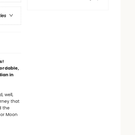
ries
s!
ordable,
ian in
, well,
urney that
d the
ilor Moon