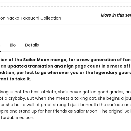
More in this se
oon Naoko Takeuchi Collection
n
Bio
Details
tion of the Sailor Moon manga, for a new generation of fan
 an updated translation and high page count in a more aff
edition, perfect to go wherever you or the legendary guard
want to take it.
agi is not the best athlete, she's never gotten good grades, and
 of a crybaby. But when she meets a talking cat, she begins a jo
her she has a well of great strength just beneath the surface an
spire and stand up for her friends as Sailor Moon! The original Sa
ffordable edition.