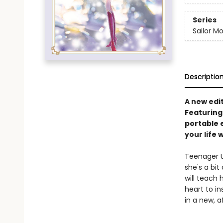
Series
Sailor M
Descriptio
A new edi
Featuring
portable 
your life 
Teenager Us
she's a bit
will teach 
heart to in
in a new, a