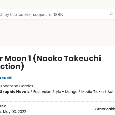
or Moon 1 (Naoko Takeuchi
ection)
keuchi
:
Kodansha Comics
Graphic Novels
/
East Asian Style - Manga / Media Tie-In / Act
ack
Other editi
d:
May 03, 2022