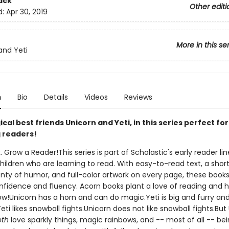
ack
Other editi
d:
Apr 30, 2019
More in this se
and Yeti
n
Bio
Details
Videos
Reviews
al best friends Unicorn and Yeti, in this series perfect for
 readers!
. Grow a Reader!This series is part of Scholastic's early reader lin
ildren who are learning to read. With easy-to-read text, a shor
nty of humor, and full-color artwork on every page, these books 
nfidence and fluency. Acorn books plant a love of reading and h
ow!Unicorn has a horn and can do magic.Yeti is big and furry an
ti likes snowball fights.Unicorn does not like snowball fights.But
oth
love sparkly things, magic rainbows, and -- most of all -- be