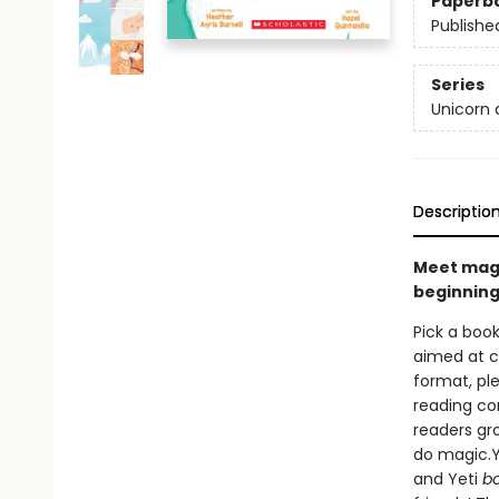
Paperb
Publishe
Series
Unicorn 
Descriptio
Meet magic
beginning
Pick a book
aimed at ch
format, ple
reading co
readers gr
do magic.Ye
and Yeti
b