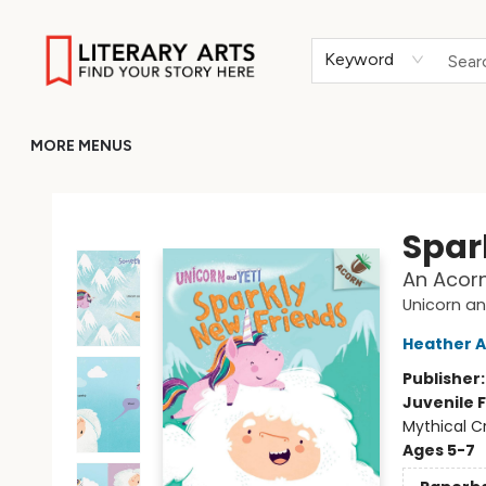
HOME
BROWSE
MERCH
ABOUT
GIFT CARDS
RETURN TO LITERARY-ARTS.ORG
Keyword
MORE MENUS
Literary Arts
Spar
An Acorn
Unicorn an
Heather A
Publisher
Juvenile F
Mythical C
Ages 5-7