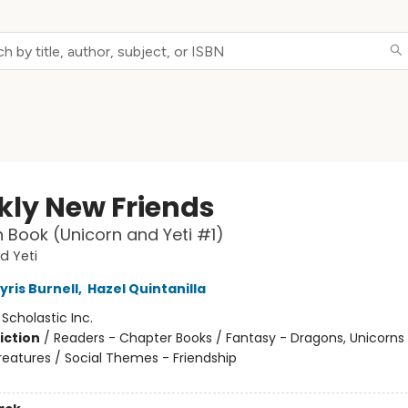
kly New Friends
 Book (Unicorn and Yeti #1)
d Yeti
yris Burnell
,
Hazel Quintanilla
:
Scholastic Inc.
iction
/
Readers - Chapter Books / Fantasy - Dragons, Unicorns
reatures / Social Themes - Friendship