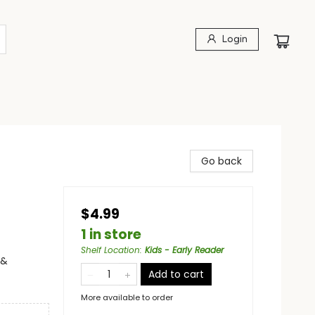
Login
Go back
$4.99
1 in store
Shelf Location
:
Kids - Early Reader
 &
Add to cart
More available to order