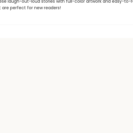
ese laugh-out-loud stories with full-color artwork and easy-to-
 are perfect for new readers!