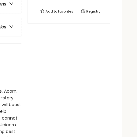
ons
Add to
favorites
Registry
ries
e, Acorn,
t-story
will boost
elp
d cannot
 Unicorn
ing best