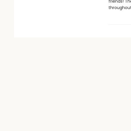
friends! Th
throughout