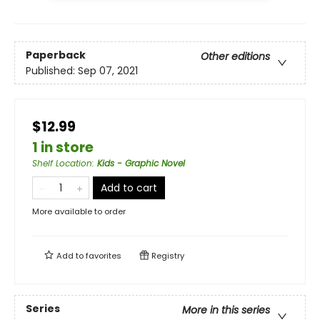
Paperback
Other editions
Published:
Sep 07, 2021
$12.99
1 in store
Shelf Location
:
Kids - Graphic Novel
Add to cart
More available to order
Add to
favorites
Registry
Series
More in this series