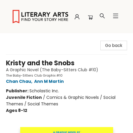
Literary Arts
Go back
Kristy and the Snobs
A Graphic Novel (The Baby-Sitters Club #10)
The Baby-Sitters Club Graphix #10
Chan Chau
,
Ann M Martin
Publisher:
Scholastic Inc.
Juvenile Fiction
/
Comics & Graphic Novels / Social
Themes / Social Themes
Ages 8-12