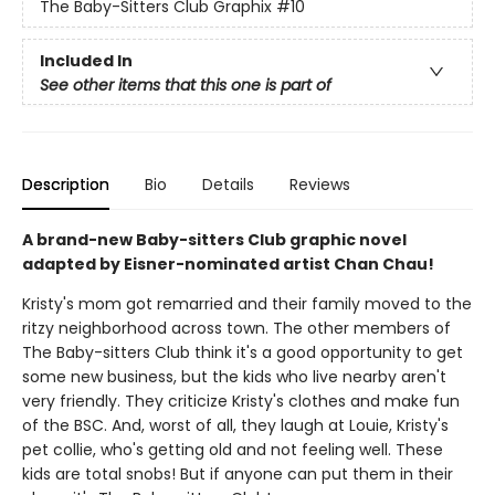
The Baby-Sitters Club Graphix
#10
Included In
See other items that this one is part of
Description
Bio
Details
Reviews
A brand-new Baby-sitters Club graphic novel
adapted by Eisner-nominated artist Chan Chau!
Kristy's mom got remarried and their family moved to the
ritzy neighborhood across town. The other members of
The Baby-sitters Club think it's a good opportunity to get
some new business, but the kids who live nearby aren't
very friendly. They criticize Kristy's clothes and make fun
of the BSC. And, worst of all, they laugh at Louie, Kristy's
pet collie, who's getting old and not feeling well. These
kids are total snobs! But if anyone can put them in their