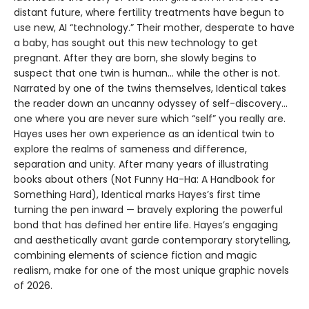
distant future, where fertility treatments have begun to
use new, AI “technology.” Their mother, desperate to have
a baby, has sought out this new technology to get
pregnant. After they are born, she slowly begins to
suspect that one twin is human... while the other is not.
Narrated by one of the twins themselves, Identical takes
the reader down an uncanny odyssey of self-discovery...
one where you are never sure which “self” you really are.
Hayes uses her own experience as an identical twin to
explore the realms of sameness and difference,
separation and unity. After many years of illustrating
books about others (Not Funny Ha-Ha: A Handbook for
Something Hard), Identical marks Hayes’s first time
turning the pen inward — bravely exploring the powerful
bond that has defined her entire life. Hayes’s engaging
and aesthetically avant garde contemporary storytelling,
combining elements of science fiction and magic
realism, make for one of the most unique graphic novels
of 2026.