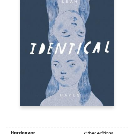
Hardcover
Other editions