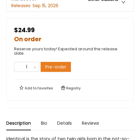
Releases:
Sep 15, 2026
$24.99
On order
Reserve yours today! Expected around the release
date.
Pre-order
Add to
favorites
Registry
Description
Bio
Details
Reviews
Identical is the story of two twin girls born in the not-so-