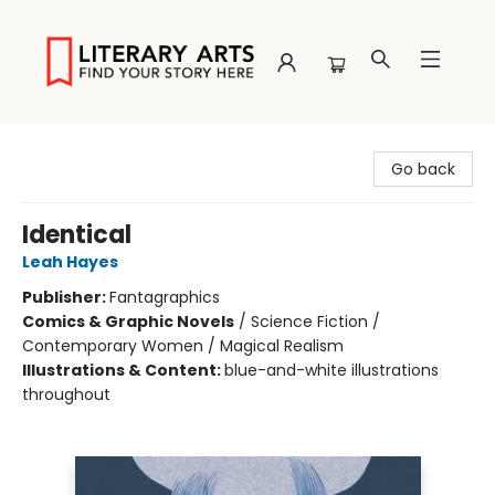
Literary Arts
Go back
Identical
Leah Hayes
Publisher:
Fantagraphics
Comics & Graphic Novels
/
Science Fiction /
Contemporary Women / Magical Realism
Illustrations & Content:
blue-and-white illustrations
throughout