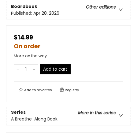
Boardbook
Other editions
Published:
Apr 28, 2026
$14.99
On order
More on the way
Add to cart
Add to
favorites
Registry
Series
More in this series
A Breathe-Along Book