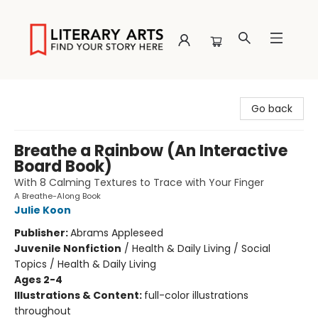
Literary Arts
Go back
Breathe a Rainbow (An Interactive
Board Book)
With 8 Calming Textures to Trace with Your Finger
A Breathe-Along Book
Julie Koon
Publisher:
Abrams Appleseed
Juvenile Nonfiction
/
Health & Daily Living / Social
Topics / Health & Daily Living
Ages 2-4
Illustrations & Content:
full-color illustrations
throughout