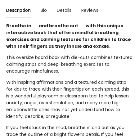
Description
Bio
Details
Reviews
Breathe in . . . and breathe out . . . with this unique
interactive book that offers mindful breathing
exercises and calming textures for children to trace
with their fingers as they inhale and exhale.
This oversize board book with die-cuts combines textured
calming strips and deep-breathing exercises to
encourage mindfulness.
With inspiring affirmations and a textured calming strip
for kids to trace with their fingertips on each spread, this
is a wonderful playroom or classroom tool to help lessen
anxiety, anger, overstimulation, and many more big
emotions little ones may not yet understand how to
identify, describe, or regulate.
If you feel stuck in the mud, breathe in and out as you
trace the outline of a bright flower’s petals. If you feel