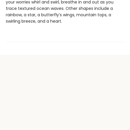
your worries whirl and swirl, breathe in and out as you
trace textured ocean waves. Other shapes include a
rainbow, a star, a butterfly’s wings, mountain tops, a
swirling breeze, and a heart.