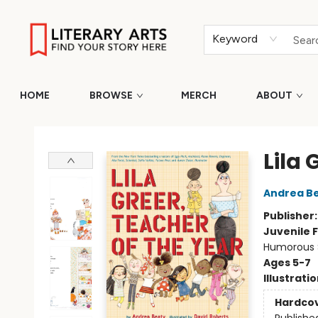
Keyword
HOME
BROWSE
MERCH
ABOUT
Literary Arts
Lila 
Andrea B
Publisher
Juvenile F
Humorous S
Ages 5-7
Illustrati
Hardco