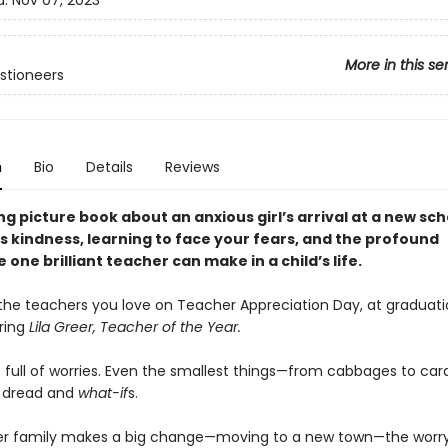
d:
Nov 07, 2023
More in this se
stioneers
n
Bio
Details
Reviews
g picture book about an anxious girl’s arrival at a new sch
s kindness, learning to face your fears, and the profound
 one brilliant teacher can make in a child’s life.
the teachers you love on Teacher Appreciation Day, at graduati
ring
Lila Greer, Teacher of the Year.
is full of worries. Even the smallest things—from cabbages to c
th dread and
what-if
s.
er family makes a big change—moving to a new town—the worr