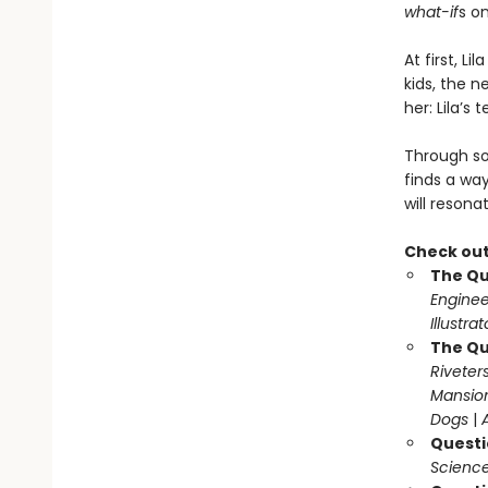
what-if
s o
At first, L
kids, the n
her: Lila’s 
Through so
finds a wa
will resona
Check out
The Qu
Enginee
Illustra
The Qu
Riveter
Mansio
Dogs
|
Questi
Science