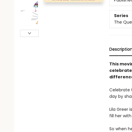
Publishe
Series
The Que
Descriptio
This movin
celebrate
difference
Celebrate 
day by sha
Lila Greer 
fill her wi
So when h