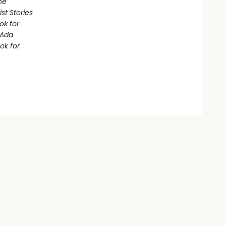
he
st Stories
ok for
Ada
ok for