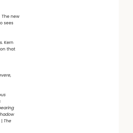
e. The new
ho sees
s. Kern
son that
evere,
ous
s
pearing
 Shadow
|
The