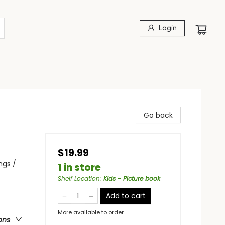
Login
Go back
$19.99
ngs /
1 in store
Shelf Location
:
Kids - Picture book
Add to cart
More available to order
ons