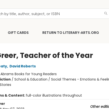
GIFT CARDS
RETURN TO LITERARY-ARTS.ORG
Greer, Teacher of the Year
eaty
,
David Roberts
:
Abrams Books for Young Readers
iction
/
School & Education / Social Themes - Emotions & Feeli
tories
ons & Content:
full-color illustrations throughout
ver
Other editi