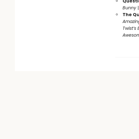
Questi
Bunny
The Qu
Amazing
Twist’s 
Awesome