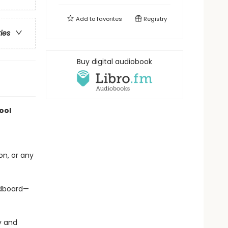
Add to
favorites
Registry
ries
Buy digital audiobook
ool
on, or any
ardboard—
y and