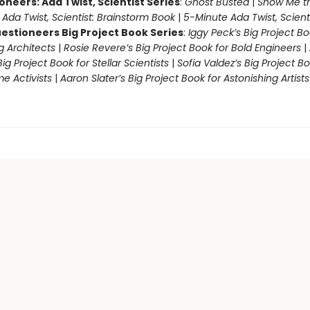
oneers: Ada Twist, Scientist Series
:
Ghost Busted
|
Show Me t
|
Ada Twist, Scientist: Brainstorm Book
|
5-Minute Ada Twist, Scienti
estioneers Big Project Book Series
:
Iggy Peck’s Big Project Bo
 Architects
|
Rosie Revere’s Big Project Book for Bold Engineers
|
Big Project Book for Stellar Scientists
|
Sofia Valdez’s Big Project Bo
 Activists
|
Aaron Slater’s Big Project Book for Astonishing Artists