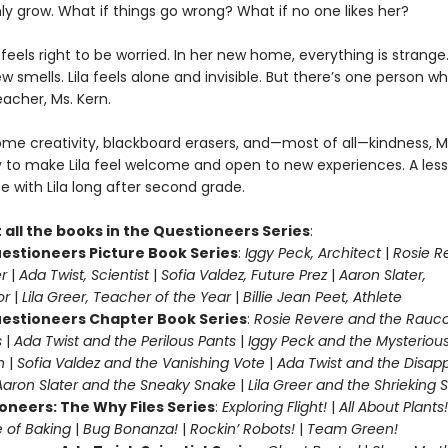
nly grow. What if things go wrong? What if no one likes her?
ila feels right to be worried. In her new home, everything is strang
ew smells. Lila feels alone and invisible. But there’s one person w
teacher, Ms. Kern.
me creativity, blackboard erasers, and—most of all—kindness, M
y to make Lila feel welcome and open to new experiences. A les
te with Lila long after second grade.
 all the books in the Questioneers Series
:
estioneers Picture Book Series
:
Iggy Peck, Architect
|
Rosie R
r
|
Ada Twist, Scientist
|
Sofia Valdez, Future Prez
|
Aaron Slater,
tor
|
Lila Greer, Teacher of the Year
|
Billie Jean Peet, Athlete
estioneers Chapter Book Series
:
Rosie Revere and the Rauc
s
|
Ada Twist and the Perilous Pants
|
Iggy Peck and the Mysteriou
n
|
Sofia Valdez and the Vanishing Vote
|
Ada Twist and the Disap
Aaron Slater and the Sneaky Snake
|
Lila Greer and the Shrieking
oneers: The Why Files Series
:
Exploring Flight!
|
All About Plants!
 of Baking
|
Bug Bonanza!
|
Rockin’ Robots!
|
Team Green!