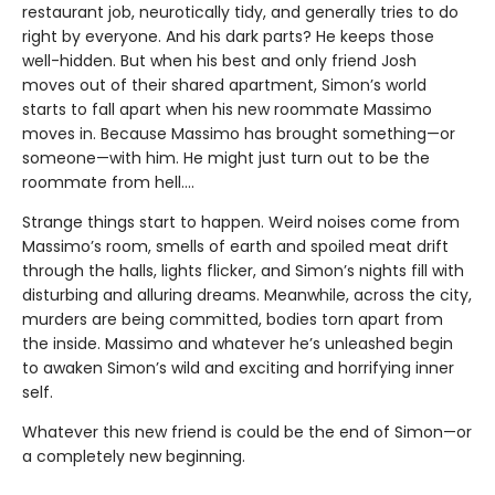
restaurant job, neurotically tidy, and generally tries to do
right by everyone. And his dark parts? He keeps those
well-hidden. But when his best and only friend Josh
moves out of their shared apartment, Simon’s world
starts to fall apart when his new roommate Massimo
moves in. Because Massimo has brought something—or
someone—with him. He might just turn out to be the
roommate from hell….
Strange things start to happen. Weird noises come from
Massimo’s room, smells of earth and spoiled meat drift
through the halls, lights flicker, and Simon’s nights fill with
disturbing and alluring dreams. Meanwhile, across the city,
murders are being committed, bodies torn apart from
the inside. Massimo and whatever he’s unleashed begin
to awaken Simon’s wild and exciting and horrifying inner
self.
Whatever this new friend is could be the end of Simon—or
a completely new beginning.