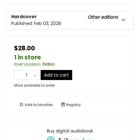
Hardcover
Other editions
Published:
Feb 03, 2026
$28.00
1 in store
Shelf Location
:
Fiction
Add to cart
More available to order
Add to
favorites
Registry
Buy digital audiobook