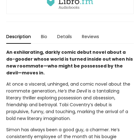
Description
Bio
Details
Reviews
An exhilarating, darkly comic debut novel about a
do-gooder whose world is turned inside out when his
new roommate—who might be possessed by the
devil—moves in.
At once a visceral, unhinged, and comic novel about the
roommate generation,
He’s the Devil
is a tantalizing
literary thriller exploring possession and obsession,
friendship and betrayal. Tobi Coventry’s debut is
propulsive, funny, and touching, marking the arrival of a
bold new literary imagination.
Simon has always been a good guy, a charmer. He’s
consistently employee of the month at his bougie