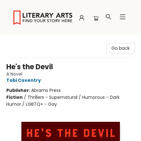
Literary Arts
Go back
He's the Devil
A Novel
Tobi Coventry
Publisher:
Abrams Press
Fiction
/
Thrillers - Supernatural / Humorous - Dark
Humor / LGBTQ+ - Gay