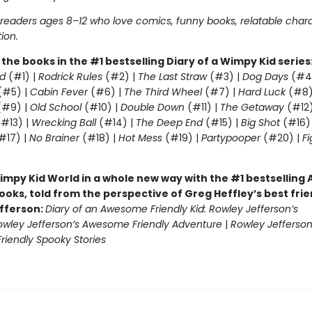
r readers ages 8–12 who love comics, funny books, relatable char
tion.
l the books in the #1 bestselling Diary of a Wimpy Kid series
d
(#1) |
Rodrick Rules
(#2) |
The Last Straw
(#3) |
Dog Days
(#4
(#5) |
Cabin Fever
(#6) |
The Third Wheel
(#7) |
Hard Luck
(#8)
#9) |
Old School
(#10) |
Double Down
(#11) |
The Getaway
(#12
#13) |
Wrecking Ball
(#14) |
The Deep End
(#15) |
Big Shot
(#16)
#17) |
No Brainer
(#18) |
Hot Mess
(#19) |
Partypooper
(#20) |
Fi
)
impy Kid World in a whole new way with the #1 bestsellin
ooks, told from the perspective of Greg Heffley’s best fri
fferson:
Diary of an Awesome Friendly Kid: Rowley Jefferson’s
owley Jefferson’s Awesome Friendly Adventure
|
Rowley Jefferson
iendly Spooky Stories