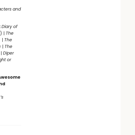
acters and
:
Diary of
) |
The
 |
The
) |
The
 |
Diper
ght or
g Awesome
end
’s