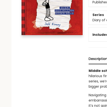
Publishe
Series
Diary of
Included
Descriptio
Middle sch
hilarious f
series, we
bigger pro
Navigating 
embarrassi
it’s not go