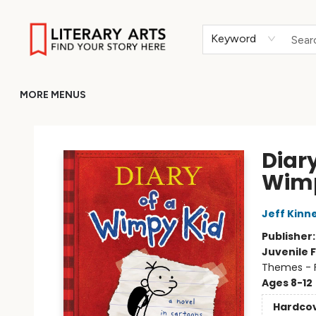
HOME
BROWSE
MERCH
ABOUT
GIFT CARDS
RETURN TO LITERARY-ARTS.ORG
Keyword
MORE MENUS
Literary Arts
Diary
Wimp
Jeff Kinn
Publisher
Juvenile F
Themes - F
Ages 8-12
Hardco