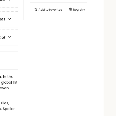
Add to
favorites
Registry
ries
t of
e.
In the
 global hit
 even
llies,
 Spoiler: