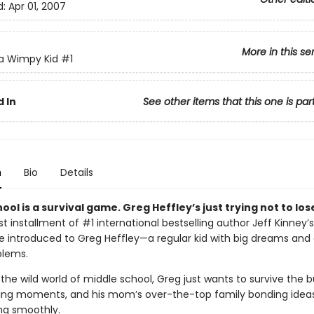
d:
Apr 01, 2007
More in this se
 a Wimpy Kid
#1
 In
See other items that this one is par
n
Bio
Details
ool is a survival game. Greg Heffley’s just trying not to los
irst installment of #1 international bestselling author Jeff Kinney’s
’re introduced to Greg Heffley—a regular kid with big dreams and
blems.
the wild world of middle school, Greg just wants to survive the bu
ng moments, and his mom’s over-the-top family bonding ideas.
ing smoothly.