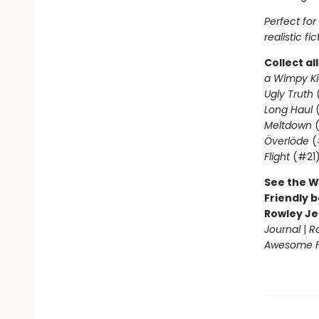
Perfect fo
realistic fic
Collect al
a Wimpy Ki
Ugly Truth
Long Haul
(
Meltdown
(
Överlöde
(
Flight
(#21
See the W
Friendly b
Rowley Je
Journal
|
R
Awesome Fr