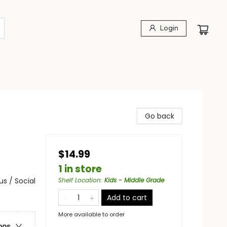
Login
Go back
$14.99
1 in store
s / Social
Shelf Location
:
Kids - Middle Grade
Add to cart
More available to order
ons