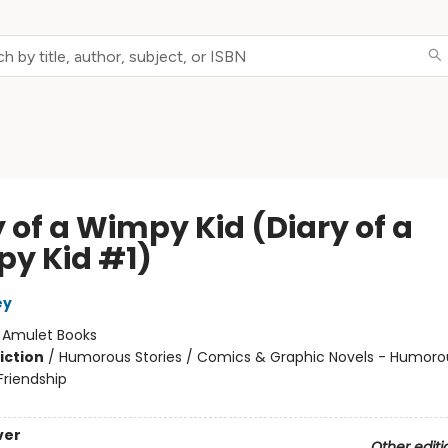
 of a Wimpy Kid (Diary of a
y Kid #1)
ey
:
Amulet Books
iction
/
Humorous Stories / Comics & Graphic Novels - Humorou
riendship
ver
Other editi