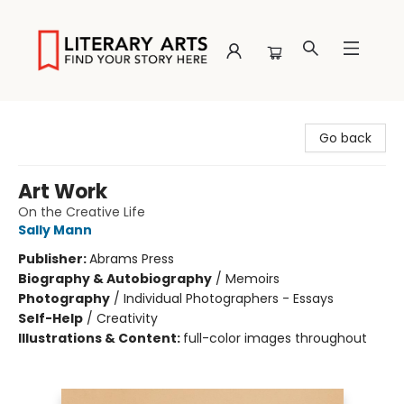
Literary Arts
Go back
Art Work
On the Creative Life
Sally Mann
Publisher:
Abrams Press
Biography & Autobiography
/
Memoirs
Photography
/
Individual Photographers - Essays
Self-Help
/
Creativity
Illustrations & Content:
full-color images throughout