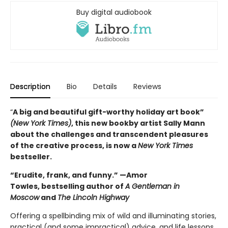
Buy digital audiobook
Description
Bio
Details
Reviews
“
A big and beautiful gift-worthy holiday art book”
(New York Times)
, this new book
by artist Sally Mann
about the challenges and transcendent pleasures
of the creative process, is now a
New York Times
bestseller.
“Erudite, frank, and funny.” —Amor
Towles, bestselling author of
A Gentleman in
Moscow
and
The Lincoln Highway
Offering a spellbinding mix of wild and illuminating stories,
practical (and some impractical) advice, and life lessons,