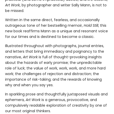
Art Work
, by photographer and writer Sally Mann, is not to
be missed.
Written in the same direct, fearless, and occasionally
outrageous tone of her bestselling memoir,
Hold Still
, this
new book reaffirms Mann as a unique and resonant voice
for our times and is destined to become a classic.
Illustrated throughout with photographs, journal entries,
and letters that bring immediacy and poignancy to the
narrative,
Art Work
is full of thought-provoking insights
about the hazards of early promise; the unpredictable
role of luck; the value of work, work, work, and more hard
work; the challenges of rejection and distraction; the
importance of risk-taking; and the rewards of knowing
why and when you say yes.
In sparkling prose and thoughtfully juxtaposed visuals and
ephemera,
Art Work
is a generous, provocative, and
compulsively readable exploration of creativity by one of
our most original thinkers.