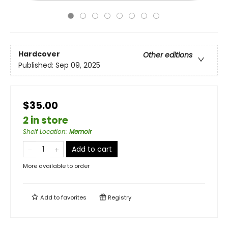
Hardcover
Other editions
Published:
Sep 09, 2025
$35.00
2 in store
Shelf Location
:
Memoir
Add to cart
More available to order
Add to
favorites
Registry