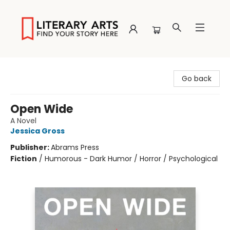
Literary Arts
Go back
Open Wide
A Novel
Jessica Gross
Publisher:
Abrams Press
Fiction
/
Humorous - Dark Humor / Horror / Psychological