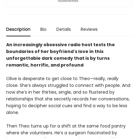
Description
Bio
Details
Reviews
An increasingly obsessive radio host tests the
boundaries of her boyfriend's love in this
unforgettable dark comedy that is by turns
romantic, horrific, and profound
Olive is desperate to get close to Theo—really,
really
close. She’s always struggled to connect with people. And
now she’s in her thirties, single, and so flustered by
relationships that she secretly records her conversations,
hoping to decipher social cues and find a way to be less
alone.
Then Theo turns up for a shift at the same food pantry
where she volunteers. He’s a surgeon fascinated by