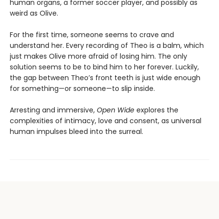
human organs, a former soccer player, and possibly as
weird as Olive.
For the first time, someone seems to crave and
understand her. Every recording of Theo is a balm, which
just makes Olive more afraid of losing him. The only
solution seems to be to bind him to her forever. Luckily,
the gap between Theo’s front teeth is just wide enough
for something—or someone—to slip inside.
Arresting and immersive,
Open Wide
explores the
complexities of intimacy, love and consent, as universal
human impulses bleed into the surreal.