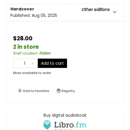
Hardcover
Other editions
Published:
Aug 05, 2025
$28.00
2 in store
Shelf Location
:
Fiction
Add to cart
More available to order
Add to
favorites
Registry
Buy digital audiobook