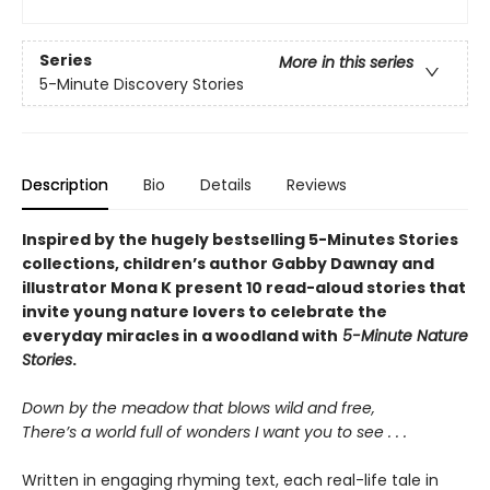
Series
More in this series
5-Minute Discovery Stories
Description
Bio
Details
Reviews
Inspired by the hugely bestselling 5-Minutes Stories
collections, children’s author Gabby Dawnay and
illustrator Mona K present 10 read-aloud stories that
invite young nature lovers to celebrate the
everyday miracles in a woodland with
5-Minute Nature
Stories
.
Down by the meadow that blows wild and free,
There’s a world full of wonders I want you to see . . .
Written in engaging rhyming text, each real-life tale in