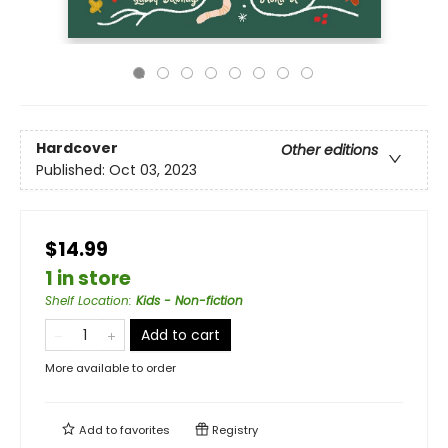
Hardcover
Other editions
Published:
Oct 03, 2023
$14.99
1 in store
Shelf Location
:
Kids - Non-fiction
Add to cart
More available to order
Add to
favorites
Registry