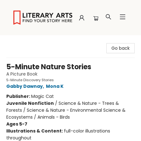
Literary Arts
Go back
5-Minute Nature Stories
A Picture Book
5-Minute Discovery Stories
Gabby Dawnay
,
Mona K
Publisher:
Magic Cat
Juvenile Nonfiction
/
Science & Nature - Trees &
Forests / Science & Nature - Environmental Science &
Ecosystems / Animals - Birds
Ages 5-7
Illustrations & Content:
full-color illustrations
throughout