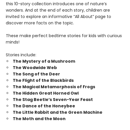
this 10-story collection introduces one of nature’s
wonders. And at the end of each story, children are
invited to explore an informative “All About” page to
discover more facts on the topic.
These make perfect bedtime stories for kids with curious
minds!
Stories include:
The Mystery of a Mushroom
The Woodwide Web
The Song of the Deer
The Flight of the Blackbirds
The Magical Metamorphosis of Frogs
The Hidden Great Horned Owl
The Stag Beetle’s Seven-Year Feast
The Dance of the Honeybee
The Little Rabbit and the Green Machine
The Moth and the Moon