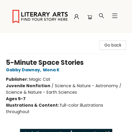
Literary Arts
Go back
5-Minute Space Stories
Gabby Dawnay
,
Mona K
Publisher:
Magic Cat
Juvenile Nonfiction
/
Science & Nature - Astronomy /
Science & Nature - Earth Sciences
Ages 5-7
Illustrations & Content:
full-color illustrations
throughout