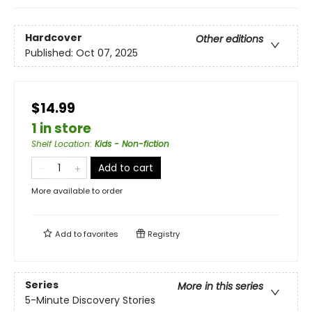
Hardcover
Other editions
Published:
Oct 07, 2025
$14.99
1 in store
Shelf Location
:
Kids - Non-fiction
Add to cart
More available to order
Add to
favorites
Registry
Series
More in this series
5-Minute Discovery Stories