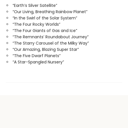
“Earth’s Silver Satellite”
“Our Living, Breathing Rainbow Planet”
“In the Swirl of the Solar System”
“The Four Rocky Worlds”
“The Four Giants of Gas and Ice”
“The Remnants’ Roundabout Journey”
“The Starry Carousel of the Milky Way”
“Our Amazing, Blazing Super Star”
“The Five Dwarf Planets”
“A Star-Spangled Nursery”