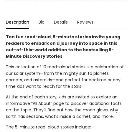
Description
Bio
Details
Reviews
Ten fun read-aloud, 5-minute stories invite young
readers to embark on a journey into space in this
out-of-this-world addition to the bestselling 5-
Minute Discovery Stories
This collection of 10 read-aloud stories is a celebration of
our solar system—from the mighty sun to planets,
comets, and asteroids—and perfect for bedtime or any
time kids want to reach for the stars!
At the end of each story, kids are invited to explore an
informative “All About” page to discover additional facts
on the topic. They’ll find out how the moon glows, why
Earth has seasons, what’s inside a comet, and more.
The 5-minute read-aloud stories include: