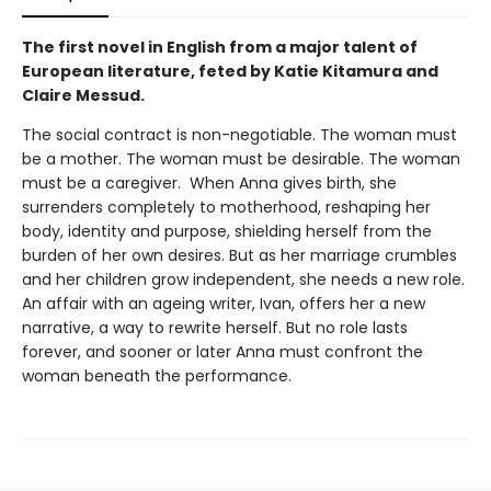
The first novel in English from a major talent of
European literature, feted by Katie Kitamura and
Claire Messud.
The social contract is non-negotiable. The woman must
be a mother. The woman must be desirable. The woman
must be a caregiver. When Anna gives birth, she
surrenders completely to motherhood, reshaping her
body, identity and purpose, shielding herself from the
burden of her own desires. But as her marriage crumbles
and her children grow independent, she needs a new role.
An affair with an ageing writer, Ivan, offers her a new
narrative, a way to rewrite herself. But no role lasts
forever, and sooner or later Anna must confront the
woman beneath the performance.