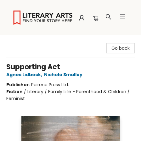
Literary Arts
Go back
Supporting Act
Agnes Lidbeck
,
Nichola Smalley
Publisher:
Peirene Press Ltd.
Fiction
/
Literary / Family Life - Parenthood & Children /
Feminist