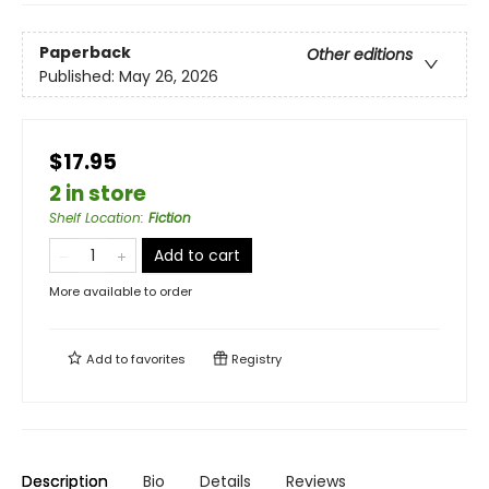
Paperback
Other editions
Published:
May 26, 2026
$17.95
2 in store
Shelf Location
:
Fiction
Add to cart
More available to order
Add to
favorites
Registry
Description
Bio
Details
Reviews