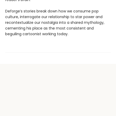
Deforge’s stories break down how we consume pop
culture, interrogate our relationship to star power and
recontextualize our nostalgia into a shared mythology,
cementing his place as the most consistent and
beguiling cartoonist working today.