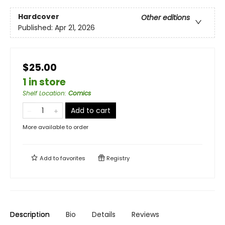
Hardcover
Other editions
Published:
Apr 21, 2026
$25.00
1 in store
Shelf Location
:
Comics
Add to cart
More available to order
Add to
favorites
Registry
Description
Bio
Details
Reviews