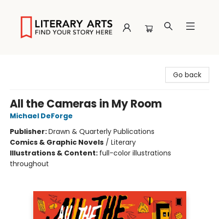
Literary Arts
Go back
All the Cameras in My Room
Michael DeForge
Publisher:
Drawn & Quarterly Publications
Comics & Graphic Novels
/
Literary
Illustrations & Content:
full-color illustrations
throughout