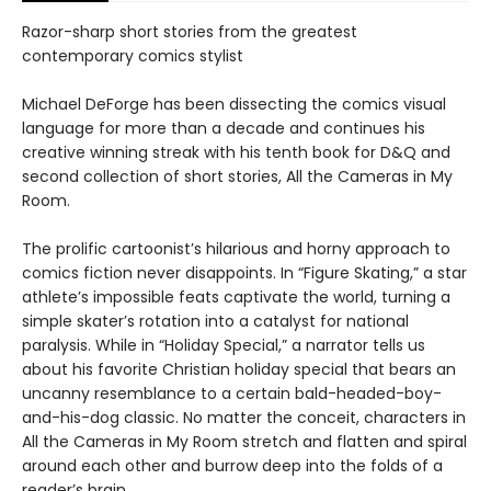
Razor-sharp short stories from the greatest
contemporary comics stylist
Michael DeForge has been dissecting the comics visual
language for more than a decade and continues his
creative winning streak with his tenth book for D&Q and
second collection of short stories, All the Cameras in My
Room.
The prolific cartoonist’s hilarious and horny approach to
comics fiction never disappoints. In “Figure Skating,” a star
athlete’s impossible feats captivate the world, turning a
simple skater’s rotation into a catalyst for national
paralysis. While in “Holiday Special,” a narrator tells us
about his favorite Christian holiday special that bears an
uncanny resemblance to a certain bald-headed-boy-
and-his-dog classic. No matter the conceit, characters in
All the Cameras in My Room stretch and flatten and spiral
around each other and burrow deep into the folds of a
reader’s brain.