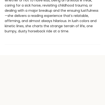
whether or not to have kids, being an anxious lil freak,
caring for a sick horse, revisiting childhood trauma, or
dealing with a major breakup and the ensuing lustfulness
—she delivers a reading experience that’s relatable,
affirming, and almost always hilarious. In lush colors and
kinetic lines, she charts the strange terrain of life, one
bumpy, dusty horseback ride at a time.