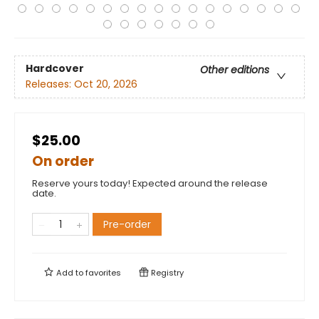
Hardcover
Other editions
Releases:
Oct 20, 2026
$25.00
On order
Reserve yours today! Expected around the release
date.
Pre-order
Add to
favorites
Registry