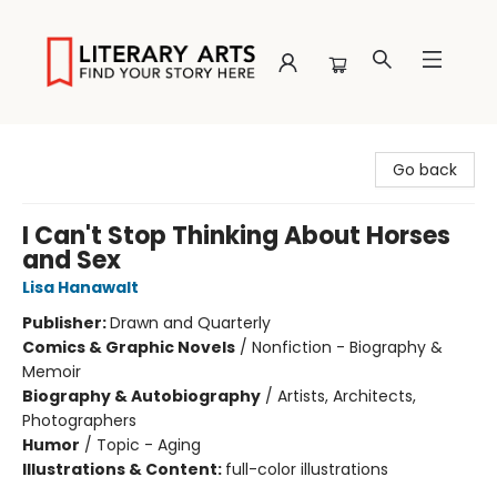
Literary Arts
Go back
I Can't Stop Thinking About Horses
and Sex
Lisa Hanawalt
Publisher:
Drawn and Quarterly
Comics & Graphic Novels
/
Nonfiction - Biography &
Memoir
Biography & Autobiography
/
Artists, Architects,
Photographers
Humor
/
Topic - Aging
Illustrations & Content:
full-color illustrations