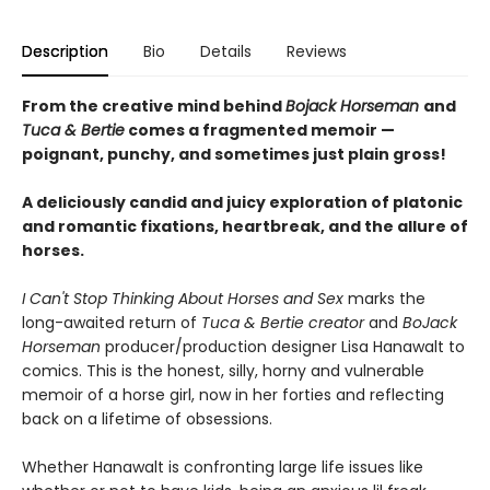
Description
Bio
Details
Reviews
From the creative mind behind
Bojack Horseman
and
Tuca & Bertie
comes a fragmented memoir —
poignant, punchy, and sometimes just plain gross!
A deliciously candid and juicy exploration of platonic
and romantic fixations, heartbreak, and the allure of
horses.
I Can't Stop Thinking About Horses and Sex
marks the
long-awaited return of
Tuca & Bertie creator
and
BoJack
Horseman
producer/production designer Lisa Hanawalt to
comics. This is the honest, silly, horny and vulnerable
memoir of a horse girl, now in her forties and reflecting
back on a lifetime of obsessions.
Whether Hanawalt is confronting large life issues like