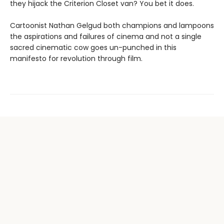
they hijack the Criterion Closet van? You bet it does.
Cartoonist Nathan Gelgud both champions and lampoons
the aspirations and failures of cinema and not a single
sacred cinematic cow goes un-punched in this
manifesto for revolution through film.