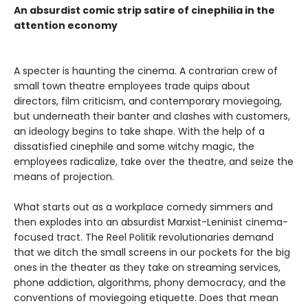
An absurdist comic strip satire of cinephilia in the
attention economy
A specter is haunting the cinema. A contrarian crew of
small town theatre employees trade quips about
directors, film criticism, and contemporary moviegoing,
but underneath their banter and clashes with customers,
an ideology begins to take shape. With the help of a
dissatisfied cinephile and some witchy magic, the
employees radicalize, take over the theatre, and seize the
means of projection.
What starts out as a workplace comedy simmers and
then explodes into an absurdist Marxist-Leninist cinema-
focused tract. The Reel Politik revolutionaries demand
that we ditch the small screens in our pockets for the big
ones in the theater as they take on streaming services,
phone addiction, algorithms, phony democracy, and the
conventions of moviegoing etiquette. Does that mean