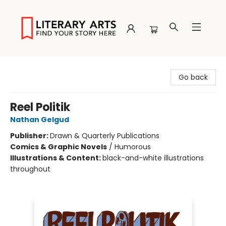
Literary Arts
Go back
Reel Politik
Nathan Gelgud
Publisher:
Drawn & Quarterly Publications
Comics & Graphic Novels
/
Humorous
Illustrations & Content:
black-and-white illustrations
throughout