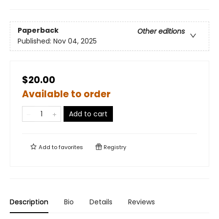
Paperback
Other editions
Published:
Nov 04, 2025
$20.00
Available to order
Add to cart
Add to
favorites
Registry
Description
Bio
Details
Reviews