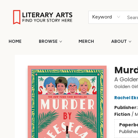
Keyword
HOME
BROWSE
MERCH
ABOUT
Literary Arts
Murd
A Golden
Golden Gir
Rachel E
Publisher
Fiction
/
M
Paperb
Publishe