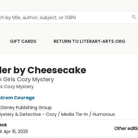
GIFT CARDS
RETURN TO LITERARY-ARTS.ORG
er by Cheesecake
 Girls Cozy Mystery
ls Cozy Mystery
kstrom Courage
:
Disney Publishing Group
ystery & Detective - Cozy / Media Tie-In / Humorous
ack
Other editi
d:
Apr 15, 2025