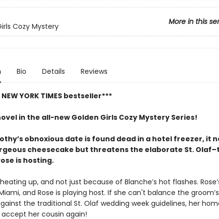
More in this se
irls Cozy Mystery
n
Bio
Details
Reviews
t NEW YORK TIMES bestseller***
novel in the all-new Golden Girls Cozy Mystery Series!
hy’s obnoxious date is found dead in a hotel freezer, it n
orgeous cheesecake but threatens the elaborate St. Olaf
ose is hosting.
heating up, and not just because of Blanche’s hot flashes. Rose’s
Miami, and Rose is playing host. If she can't balance the groom’s
gainst the traditional St. Olaf wedding week guidelines, her ho
accept her cousin again!