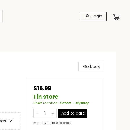
Login
Go back
$16.99
1 in store
Shelf Location
:
Fiction - Mystery
Add to cart
ons
More available to order