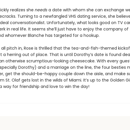
ickly realizes she
needs
a date with whom she can exchange w
ecracks. Turning to a newfangled VHS dating service, she believe
ideal conversationalist. Unfortunately, what looks good on TV ca
jerk in real life. It seems she’ll just have to enjoy the company of
nd whomever Blanche has targeted for a hookup.
s all pitch in, Rose is thrilled that the tea-and-fish-themed kickof
t a herring out of place. That is until Dorothy’s date is found 
 an otherwise scrumptious-looking cheesecake. With every gues
pecially Dorothy) and a marriage on the line, the four besties 
iller, get the should-be-happy couple down the aisle, and make s
 St. Olaf gets lost in the wilds of Miami. It’s up to the Golden Gir
a way for friendship and love to win the day!