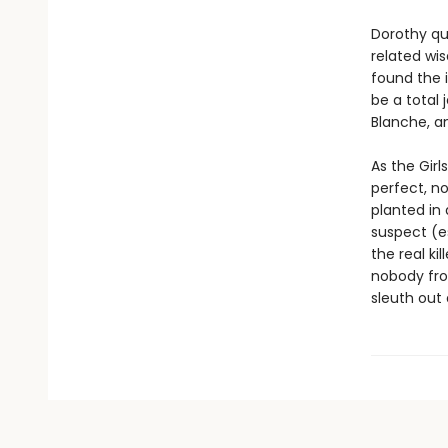
Dorothy qu
related wis
found the 
be a total 
Blanche, a
As the Girl
perfect, no
planted in
suspect (es
the real k
nobody from
sleuth out 