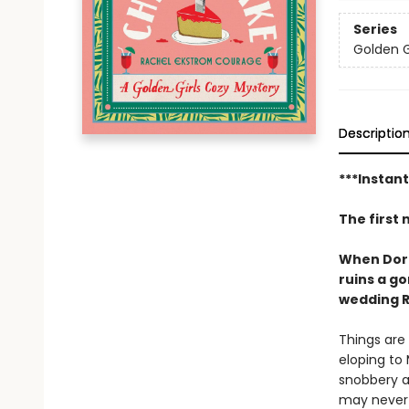
Series
Golden G
Descriptio
***Instan
The first 
When Dorot
ruins a g
wedding R
Things are 
eloping to 
snobbery a
may never 