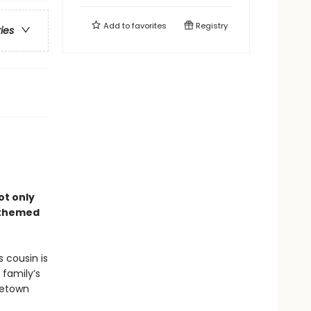
Add to
favorites
Registry
ries
ot only
–themed
 cousin is
 family’s
metown