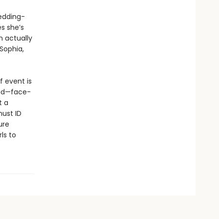
edding-
s she’s
n actually
 Sophia,
f event is
dead—face-
t a
must ID
ure
ls to