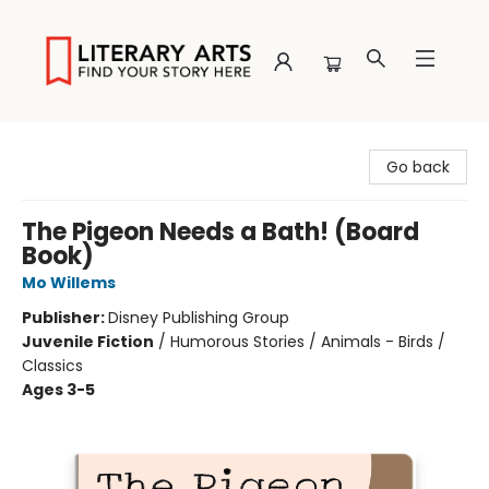
Literary Arts
Go back
The Pigeon Needs a Bath! (Board
Book)
Mo Willems
Publisher:
Disney Publishing Group
Juvenile Fiction
/
Humorous Stories / Animals - Birds /
Classics
Ages 3-5