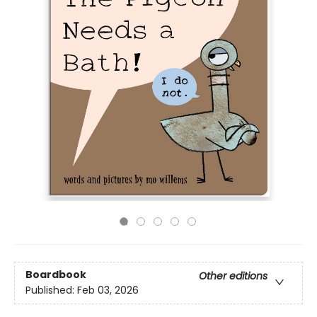
Boardbook
Other editions
Published:
Feb 03, 2026