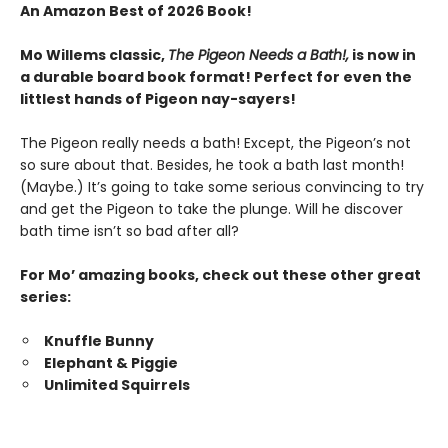
An Amazon Best of 2026 Book!
Mo Willems classic,
The Pigeon Needs a Bath!,
is now in
a durable board book format! Perfect for even the
littlest hands of Pigeon nay-sayers!
The Pigeon really needs a bath! Except, the Pigeon’s not
so sure about that. Besides, he took a bath last month!
(Maybe.) It’s going to take some serious convincing to try
and get the Pigeon to take the plunge. Will he discover
bath time isn’t so bad after all?
For Mo’ amazing books, check out these other great
series:
Knuffle Bunny
Elephant & Piggie
Unlimited Squirrels