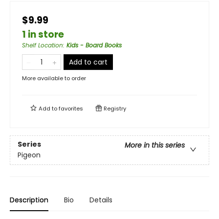
$9.99
1 in store
Shelf Location
:
Kids - Board Books
Add to cart
More available to order
Add to
favorites
Registry
Series
More in this series
Pigeon
Description
Bio
Details