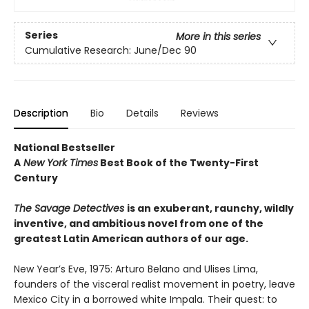
Series
More in this series
Cumulative Research: June/Dec 90
Description
Bio
Details
Reviews
National Bestseller
A
New York Times
Best Book of the Twenty-First
Century
The Savage Detectives
is an exuberant, raunchy, wildly
inventive, and ambitious novel from one of the
greatest Latin American authors of our age.
New Year’s Eve, 1975: Arturo Belano and Ulises Lima,
founders of the visceral realist movement in poetry, leave
Mexico City in a borrowed white Impala. Their quest: to