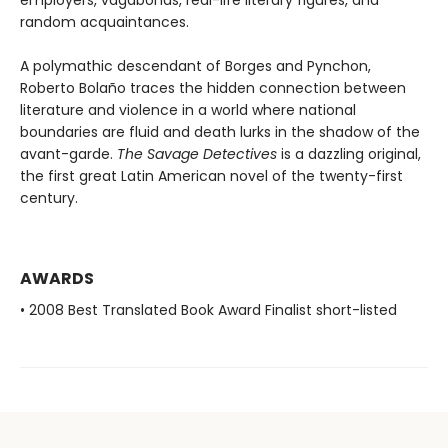
employers, vagabonds, real-life literary figures, and
random acquaintances.
A polymathic descendant of Borges and Pynchon,
Roberto Bolaño traces the hidden connection between
literature and violence in a world where national
boundaries are fluid and death lurks in the shadow of the
avant-garde.
The Savage Detectives
is a dazzling original,
the first great Latin American novel of the twenty-first
century.
AWARDS
• 2008 Best Translated Book Award Finalist short-listed