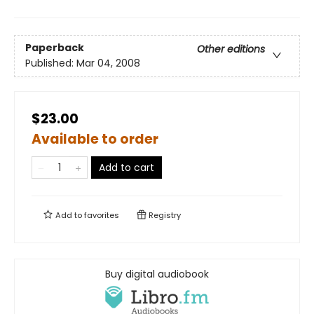
Paperback
Other editions
Published:
Mar 04, 2008
$23.00
Available to order
Add to cart
Add to
favorites
Registry
Buy digital audiobook