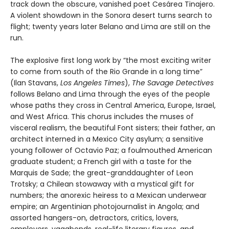
track down the obscure, vanished poet Cesárea Tinajero.
A violent showdown in the Sonora desert turns search to
flight; twenty years later Belano and Lima are still on the
run.
The explosive first long work by “the most exciting writer
to come from south of the Rio Grande in a long time”
(Ilan Stavans,
Los Angeles Times
),
The Savage Detectives
follows Belano and Lima through the eyes of the people
whose paths they cross in Central America, Europe, Israel,
and West Africa. This chorus includes the muses of
visceral realism, the beautiful Font sisters; their father, an
architect interned in a Mexico City asylum; a sensitive
young follower of Octavio Paz; a foulmouthed American
graduate student; a French girl with a taste for the
Marquis de Sade; the great-granddaughter of Leon
Trotsky; a Chilean stowaway with a mystical gift for
numbers; the anorexic heiress to a Mexican underwear
empire; an Argentinian photojournalist in Angola; and
assorted hangers-on, detractors, critics, lovers,