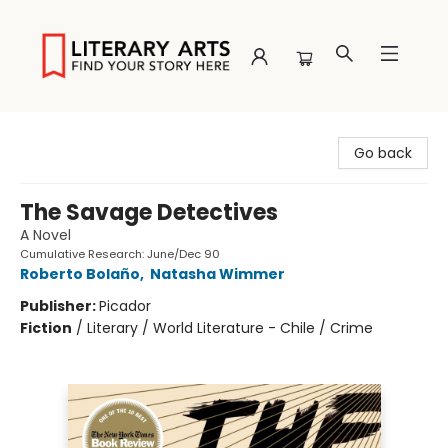
Literary Arts
Go back
The Savage Detectives
A Novel
Cumulative Research: June/Dec 90
Roberto Bolaño
,
Natasha Wimmer
Publisher:
Picador
Fiction
/
Literary / World Literature - Chile / Crime