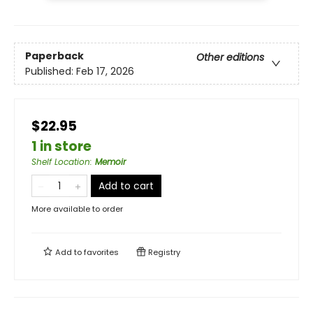
Paperback
Other editions
Published:
Feb 17, 2026
$22.95
1 in store
Shelf Location
:
Memoir
Add to cart
More available to order
Add to
favorites
Registry