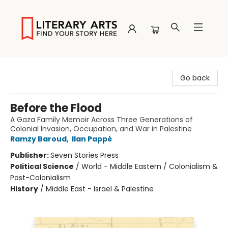
Literary Arts
Go back
Before the Flood
A Gaza Family Memoir Across Three Generations of
Colonial Invasion, Occupation, and War in Palestine
Ramzy Baroud
,
Ilan Pappé
Publisher:
Seven Stories Press
Political Science
/
World - Middle Eastern / Colonialism &
Post-Colonialism
History
/
Middle East - Israel & Palestine