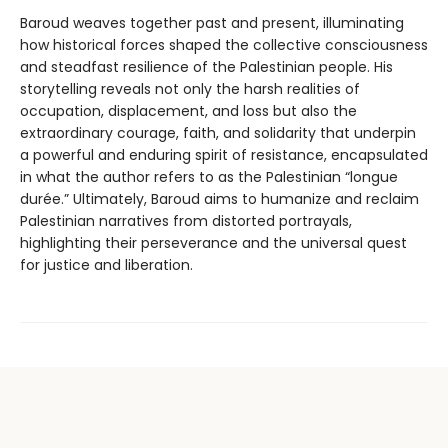
Baroud weaves together past and present, illuminating
how historical forces shaped the collective consciousness
and steadfast resilience of the Palestinian people. His
storytelling reveals not only the harsh realities of
occupation, displacement, and loss but also the
extraordinary courage, faith, and solidarity that underpin
a powerful and enduring spirit of resistance, encapsulated
in what the author refers to as the Palestinian “longue
durée.” Ultimately, Baroud aims to humanize and reclaim
Palestinian narratives from distorted portrayals,
highlighting their perseverance and the universal quest
for justice and liberation.