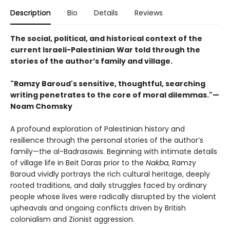
Description
Bio
Details
Reviews
The social, political, and historical context of the
current Israeli-Palestinian War told through the
stories of the author’s family and village.
"Ramzy Baroud's sensitive, thoughtful, searching
writing penetrates to the core of moral dilemmas."—
Noam Chomsky
A profound exploration of Palestinian history and
resilience through the personal stories of the author’s
family—the al-Badrasawis. Beginning with intimate details
of village life in Beit Daras prior to the
Nakba
, Ramzy
Baroud vividly portrays the rich cultural heritage, deeply
rooted traditions, and daily struggles faced by ordinary
people whose lives were radically disrupted by the violent
upheavals and ongoing conflicts driven by British
colonialism and Zionist aggression.