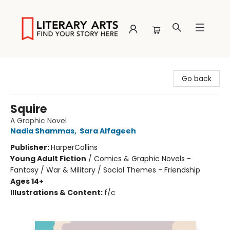
Literary Arts
Go back
Squire
A Graphic Novel
Nadia Shammas
,
Sara Alfageeh
Publisher:
HarperCollins
Young Adult Fiction
/
Comics & Graphic Novels -
Fantasy / War & Military / Social Themes - Friendship
Ages 14+
Illustrations & Content:
f/c