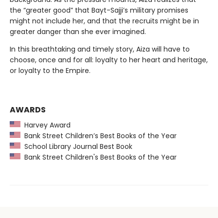
the “greater good” that Bayt-Sajji’s military promises
might not include her, and that the recruits might be in
greater danger than she ever imagined.
In this breathtaking and timely story, Aiza will have to
choose, once and for all: loyalty to her heart and heritage,
or loyalty to the Empire.
AWARDS
Harvey Award
Bank Street Children’s Best Books of the Year
School Library Journal Best Book
Bank Street Children's Best Books of the Year