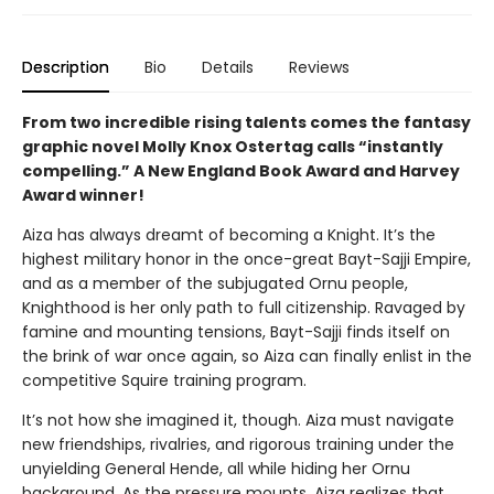
Description
Bio
Details
Reviews
From two incredible rising talents comes the fantasy
graphic novel Molly Knox Ostertag calls “instantly
compelling.” A New England Book Award and Harvey
Award winner!
Aiza has always dreamt of becoming a Knight. It’s the
highest military honor in the once-great Bayt-Sajji Empire,
and as a member of the subjugated Ornu people,
Knighthood is her only path to full citizenship. Ravaged by
famine and mounting tensions, Bayt-Sajji finds itself on
the brink of war once again, so Aiza can finally enlist in the
competitive Squire training program.
It’s not how she imagined it, though. Aiza must navigate
new friendships, rivalries, and rigorous training under the
unyielding General Hende, all while hiding her Ornu
background. As the pressure mounts, Aiza realizes that