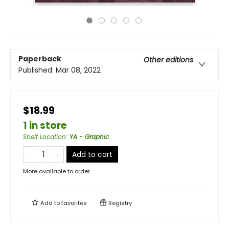
Paperback
Other editions
Published:
Mar 08, 2022
$18.99
1 in store
Shelf Location
:
YA - Graphic
Add to cart
More available to order
Add to
favorites
Registry