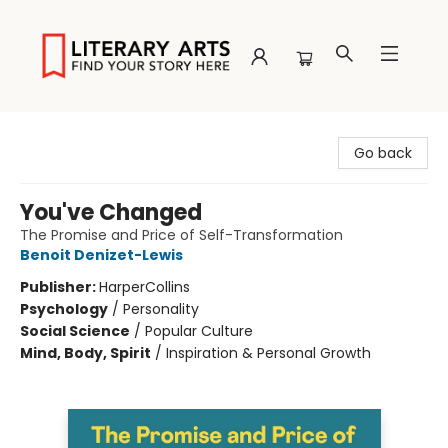
Literary Arts
Go back
You've Changed
The Promise and Price of Self-Transformation
Benoit Denizet-Lewis
Publisher:
HarperCollins
Psychology
/
Personality
Social Science
/
Popular Culture
Mind, Body, Spirit
/
Inspiration & Personal Growth