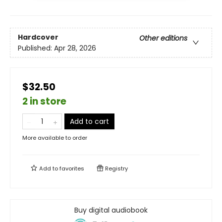
Hardcover
Other editions
Published:
Apr 28, 2026
$32.50
2 in store
Add to cart
More available to order
Add to
favorites
Registry
Buy digital audiobook