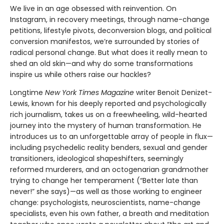
We live in an age obsessed with reinvention. On
Instagram, in recovery meetings, through name-change
petitions, lifestyle pivots, deconversion blogs, and political
conversion manifestos, we’re surrounded by stories of
radical personal change. But what does it really mean to
shed an old skin—and why do some transformations
inspire us while others raise our hackles?
Longtime
New York Times Magazine
writer Benoit Denizet-
Lewis, known for his deeply reported and psychologically
rich journalism, takes us on a freewheeling, wild-hearted
journey into the mystery of human transformation. He
introduces us to an unforgettable array of people in flux—
including psychedelic reality benders, sexual and gender
transitioners, ideological shapeshifters, seemingly
reformed murderers, and an octogenarian grandmother
trying to change her temperament (“Better late than
never!” she says)—as well as those working to engineer
change: psychologists, neuroscientists, name-change
specialists, even his own father, a breath and meditation