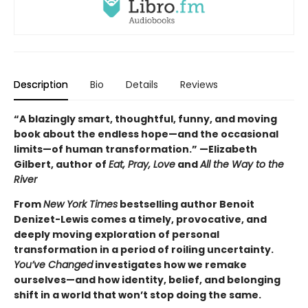
Description
Bio
Details
Reviews
“A blazingly smart, thoughtful, funny, and moving
book about the endless hope—and the occasional
limits—of human transformation.” —Elizabeth
Gilbert, author of
Eat, Pray, Love
and
All the Way to the
River
From
New York Times
bestselling author Benoit
Denizet-Lewis comes a timely, provocative, and
deeply moving exploration of personal
transformation in a period of roiling uncertainty.
You’ve Changed
investigates how we remake
ourselves—and how identity, belief, and belonging
shift in a world that won’t stop doing the same.