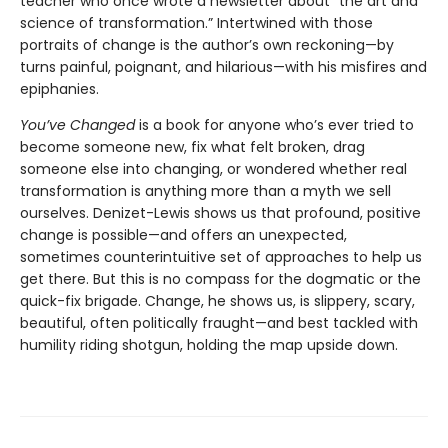
teacher who once wrote a newsletter about “the art and
science of transformation.” Intertwined with those
portraits of change is the author’s own reckoning—by
turns painful, poignant, and hilarious—with his misfires and
epiphanies.
You’ve Changed
is a book for anyone who’s ever tried to
become someone new, fix what felt broken, drag
someone else into changing, or wondered whether real
transformation is anything more than a myth we sell
ourselves. Denizet-Lewis shows us that profound, positive
change is possible—and offers an unexpected,
sometimes counterintuitive set of approaches to help us
get there. But this is no compass for the dogmatic or the
quick-fix brigade. Change, he shows us, is slippery, scary,
beautiful, often politically fraught—and best tackled with
humility riding shotgun, holding the map upside down.