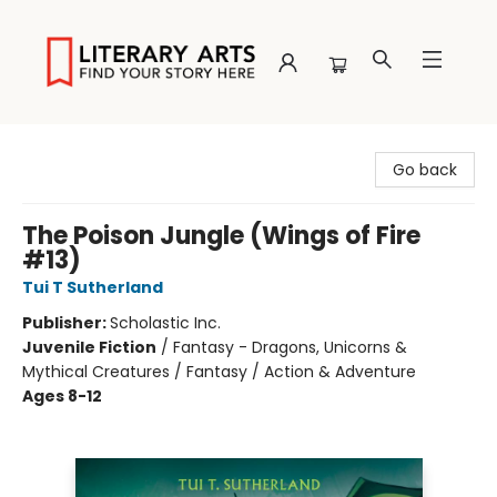
Literary Arts
Go back
The Poison Jungle (Wings of Fire
#13)
Tui T Sutherland
Publisher:
Scholastic Inc.
Juvenile Fiction
/
Fantasy - Dragons, Unicorns &
Mythical Creatures / Fantasy / Action & Adventure
Ages 8-12