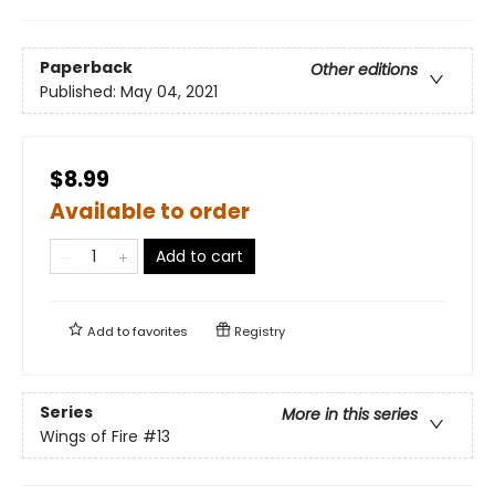
Paperback
Other editions
Published:
May 04, 2021
$8.99
Available to order
Add to cart
Add to
favorites
Registry
Series
More in this series
Wings of Fire
#13