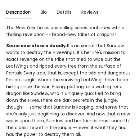
Description
Bio
Details
Reviews
The
New York Times
bestselling series continues with a
thrilling revelation -- brand-new tribes of dragons!
Some secrets are deadly.
It's no secret that Sundew
wants to destroy the HiveWings. It's her life's mission to
exact revenge on the tribe that tried to wipe out the
LeafWings and ripped every tree from the surface of
Pantala.Every tree, that is, except the wild and dangerous
Poison Jungle, where the surviving LeafWings have been
hiding since the war. Hiding, plotting, and waiting for a
dragon like Sundew, who is uniquely qualified to bring
down the Hives.There are dark secrets in the jungle,
though -- some that Sundew is keeping, and some that
she's only just beginning to discover. And now that a new
war is upon them, Sundew and her friends must unearth
the oldest secret in the jungle -- even if what they find
has the power to destroy them all.