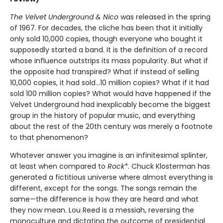
The Velvet Underground & Nico
was released in the spring
of 1967. For decades, the cliche has been that it initially
only sold 10,000 copies, though everyone who bought it
supposedly started a band. It is the definition of a record
whose influence outstrips its mass popularity. But what if
the opposite had transpired? What if instead of selling
10,000 copies, it had sold…10 million copies? What if it had
sold 100 million copies? What would have happened if the
Velvet Underground had inexplicably become the biggest
group in the history of popular music, and everything
about the rest of the 20th century was merely a footnote
to that phenomenon?
Whatever answer you imagine is an infinitesimal splinter,
at least when compared to
Rock*
. Chuck Klosterman has
generated a fictitious universe where almost everything is
different, except for the songs. The songs remain the
same—the difference is how they are heard and what
they now mean. Lou Reed is a messiah, reversing the
monoculture and dictating the outcome of presidential