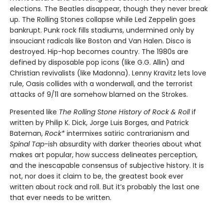
elections. The Beatles disappear, though they never break
up. The Rolling Stones collapse while Led Zeppelin goes
bankrupt. Punk rock fills stadiums, undermined only by
insouciant radicals like Boston and Van Halen. Disco is
destroyed. Hip-hop becomes country. The 1980s are
defined by disposable pop icons (like G.G. Allin) and
Christian revivalists (like Madonna). Lenny Kravitz lets love
rule, Oasis collides with a wonderwall, and the terrorist
attacks of 9/11 are somehow blamed on the Strokes.
Presented like
The Rolling Stone History of Rock & Roll
if
written by Philip K. Dick, Jorge Luis Borges, and Patrick
Bateman,
Rock*
intermixes satiric contrarianism and
Spinal Tap
-ish absurdity with darker theories about what
makes art popular, how success delineates perception,
and the inescapable consensus of subjective history. It is
not, nor does it claim to be, the greatest book ever
written about rock and roll. But it’s probably the last one
that ever needs to be written.