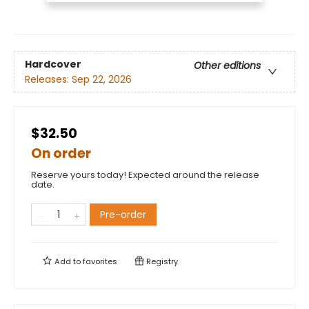
Hardcover
Other editions
Releases:
Sep 22, 2026
$32.50
On order
Reserve yours today! Expected around the release
date.
Pre-order
Add to
favorites
Registry