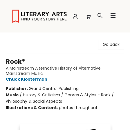
Literary Arts
Go back
Rock*
A Mainstream Alternative History of Alternative
Mainstream Music
Chuck Klosterman
Publisher:
Grand Central Publishing
Music
/
History & Criticism / Genres & Styles - Rock /
Philosophy & Social Aspects
Illustrations & Content:
photos throughout