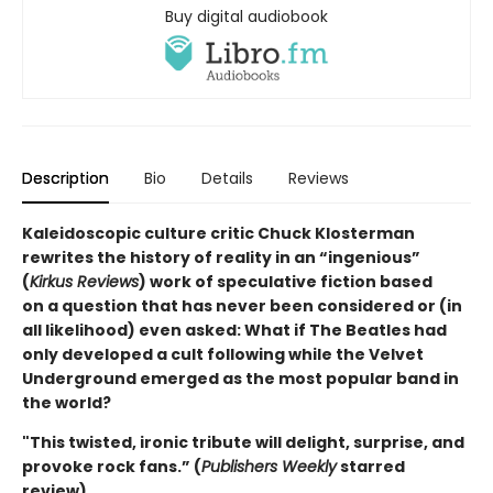
Buy digital audiobook
Description
Bio
Details
Reviews
Kaleidoscopic culture critic Chuck Klosterman
rewrites the history of reality in an “ingenious”
(
Kirkus Reviews
) work of speculative fiction based
on a question that has never been considered or (in
all likelihood) even asked: What if The Beatles had
only developed a cult following while the Velvet
Underground emerged as the most popular band in
the world?
"This twisted, ironic tribute will delight, surprise, and
provoke rock fans.” (
Publishers Weekly
starred
review)