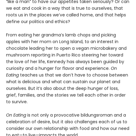
“like a man” to have our appetites taken seriously? Or can
we eat and cook in a way that is true to ourselves, that
roots us in the places we’ve called home, and that helps
define our politics and ethics?
From eating her grandma’s lamb chops and picking
apples with her mom on Long Island, to an interest in
chocolate leading her to open a vegan microbakery and
mushroom reporting in Puerto Rico steering her toward
the love of her life, Kennedy has always been guided by
curiosity and a hunger for flavor and experience.
On
Eating
teaches us that we don’t have to choose between
what is delicious and what can sustain our planet and
ourselves. But it’s also about the deep hunger of loss,
grief, families, and the stories we tell each other in order
to survive.
On Eating
is not only a provocative bildungsroman and a
celebration of desire, but it also challenges each of us to
consider our own relationship with food and how our need
to eat—to live—impacts the world.