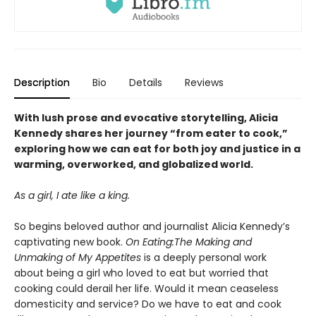
Description
Bio
Details
Reviews
With lush prose and evocative storytelling, Alicia
Kennedy shares her journey “from eater to cook,”
exploring how we can eat for both joy and justice in a
warming, overworked, and globalized world.
As a girl, I ate like a king.
So begins beloved author and journalist Alicia Kennedy’s
captivating new book.
On Eating:
The Making and
Unmaking of My Appetites
is a deeply personal work
about being a girl who loved to eat but worried that
cooking could derail her life. Would it mean ceaseless
domesticity and service? Do we have to eat and cook