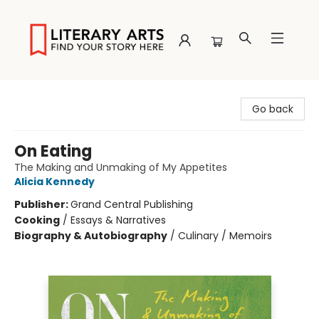
Literary Arts
Go back
On Eating
The Making and Unmaking of My Appetites
Alicia Kennedy
Publisher:
Grand Central Publishing
Cooking
/
Essays & Narratives
Biography & Autobiography
/
Culinary / Memoirs