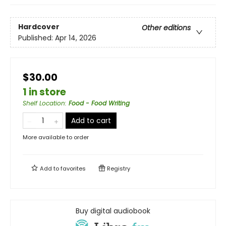
Hardcover
Other editions
Published:
Apr 14, 2026
$30.00
1 in store
Shelf Location
:
Food - Food Writing
Add to cart
More available to order
Add to
favorites
Registry
Buy digital audiobook