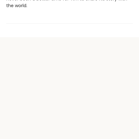
the world.