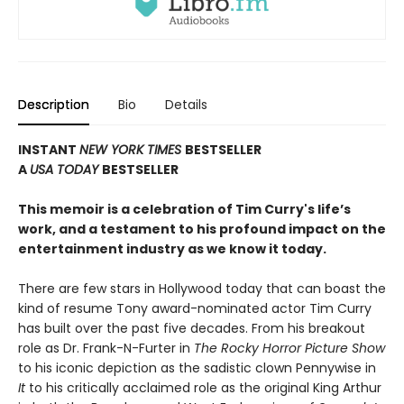
Description
Bio
Details
INSTANT
NEW YORK TIMES
BESTSELLER
A
USA TODAY
BESTSELLER
This memoir is a celebration of Tim Curry's life’s
work, and a testament to his profound impact on the
entertainment industry as we know it today.
There are few stars in Hollywood today that can boast the
kind of resume Tony award-nominated actor Tim Curry
has built over the past five decades. From his breakout
role as Dr. Frank-N-Furter in
The Rocky Horror Picture Show
to his iconic depiction as the sadistic clown Pennywise in
It
to his critically acclaimed role as the original King Arthur