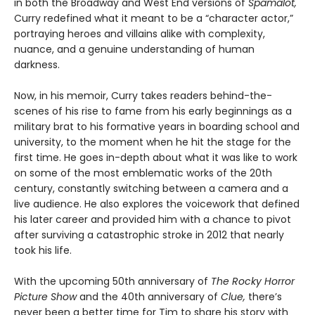
in both the Broadway and West End versions of
Spamalot,
Curry redefined what it meant to be a “character actor,”
portraying heroes and villains alike with complexity,
nuance, and a genuine understanding of human
darkness.
Now, in his memoir, Curry takes readers behind-the-
scenes of his rise to fame from his early beginnings as a
military brat to his formative years in boarding school and
university, to the moment when he hit the stage for the
first time. He goes in-depth about what it was like to work
on some of the most emblematic works of the 20th
century, constantly switching between a camera and a
live audience. He also explores the voicework that defined
his later career and provided him with a chance to pivot
after surviving a catastrophic stroke in 2012 that nearly
took his life.
With the upcoming 50th anniversary of
The Rocky Horror
Picture Show
and the 40th anniversary of
Clue,
there’s
never been a better time for Tim to share his story with