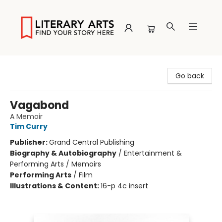
Literary Arts
Go back
Vagabond
A Memoir
Tim Curry
Publisher:
Grand Central Publishing
Biography & Autobiography
/
Entertainment &
Performing Arts / Memoirs
Performing Arts
/
Film
Illustrations & Content:
16-p 4c insert