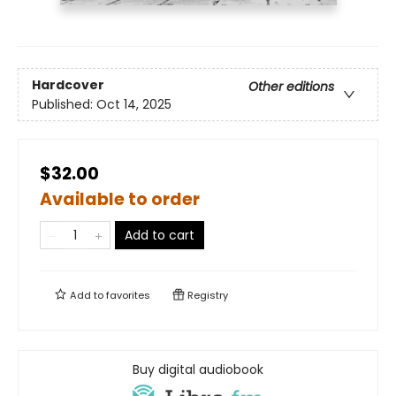
Hardcover
Other editions
Published:
Oct 14, 2025
$32.00
Available to order
Add to cart
Add to
favorites
Registry
Buy digital audiobook