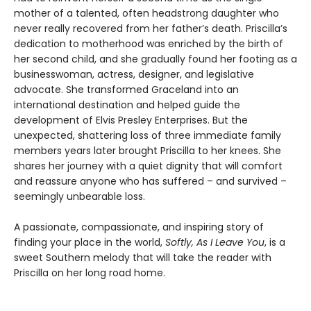
mother of a talented, often headstrong daughter who
never really recovered from her father’s death. Priscilla’s
dedication to motherhood was enriched by the birth of
her second child, and she gradually found her footing as a
businesswoman, actress, designer, and legislative
advocate. She transformed Graceland into an
international destination and helped guide the
development of Elvis Presley Enterprises. But the
unexpected, shattering loss of three immediate family
members years later brought Priscilla to her knees. She
shares her journey with a quiet dignity that will comfort
and reassure anyone who has suffered – and survived –
seemingly unbearable loss.
A passionate, compassionate, and inspiring story of
finding your place in the world,
Softly, As I Leave You
, is a
sweet Southern melody that will take the reader with
Priscilla on her long road home.