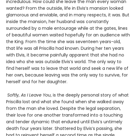
incredulous. How could she leave the man every woman
wanted? From the outside, life in Elvis’s mansion looked
glamorous and enviable, and in many respects, it was. But
inside the mansion, her husband was constantly
surrounded by a male entourage while at the gates, lines
of beautiful women waited hopefully for an audience with
the King. From the time she was seventeen years-old,
that life was all Priscilla had known. During her ten years
with Elvis, it became painfully apparent that she had no
idea who she was outside Elvis’s world. The only way to
find herself was to leave that world and seek a new life of
her own, because leaving was the only way to survive, for
herself and for her daughter.
Softly, As I Leave You
, is the deeply personal story of what
Priscilla lost and what she found when she walked away
from the man she loved. Despite the legal separation,
their love for one another transformed into a touching
and tender dynamic that endured until Elvis’s untimely
death four years later. Shattered by Elvis’s passing, she
had to reinvent herself a second time as the single