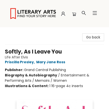
Literary Arts
Go back
Softly, As I Leave You
Life After Elvis
Priscilla Presley
,
Mary Jane Ross
Publisher:
Grand Central Publishing
Biography & Autobiography
/
Entertainment &
Performing Arts / Memoirs / Women
Illustrations & Content:
1 16-page 4c inserts