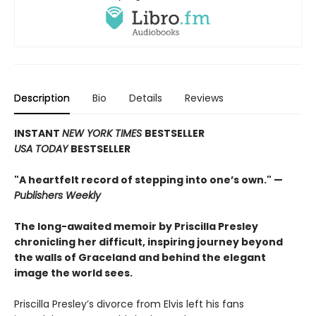
Description
Bio
Details
Reviews
INSTANT
NEW YORK TIMES
BESTSELLER
USA TODAY
BESTSELLER
"A heartfelt record of stepping into one’s own." —
Publishers Weekly
The long-awaited memoir by Priscilla Presley
chronicling her difficult, inspiring journey beyond
the walls of Graceland and behind the elegant
image the world sees.
Priscilla Presley’s divorce from Elvis left his fans