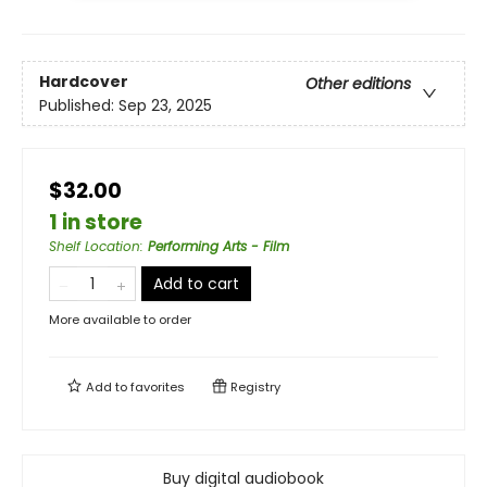
Hardcover
Other editions
Published:
Sep 23, 2025
$32.00
1 in store
Shelf Location
:
Performing Arts - Film
Add to cart
More available to order
Add to
favorites
Registry
Buy digital audiobook