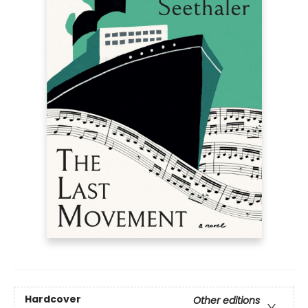
Hardcover
Other editions