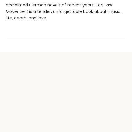
acclaimed German novels of recent years,
The Last
Movement
is a tender, unforgettable book about music,
life, death, and love.