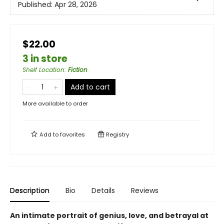
Published:
Apr 28, 2026
$22.00
3 in store
Shelf Location
:
Fiction
Add to cart
More available to order
Add to
favorites
Registry
Description
Bio
Details
Reviews
An intimate portrait of genius, love, and betrayal at