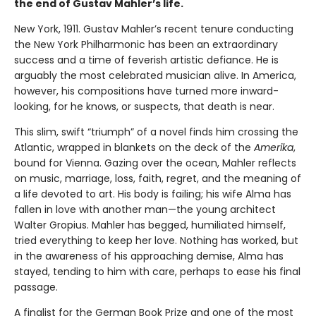
the end of Gustav Mahler’s life.
New York, 1911. Gustav Mahler’s recent tenure conducting
the New York Philharmonic has been an extraordinary
success and a time of feverish artistic defiance. He is
arguably the most celebrated musician alive. In America,
however, his compositions have turned more inward-
looking, for he knows, or suspects, that death is near.
This slim, swift “triumph” of a novel finds him crossing the
Atlantic, wrapped in blankets on the deck of the
Amerika
,
bound for Vienna. Gazing over the ocean, Mahler reflects
on music, marriage, loss, faith, regret, and the meaning of
a life devoted to art. His body is failing; his wife Alma has
fallen in love with another man—the young architect
Walter Gropius. Mahler has begged, humiliated himself,
tried everything to keep her love. Nothing has worked, but
in the awareness of his approaching demise, Alma has
stayed, tending to him with care, perhaps to ease his final
passage.
A finalist for the German Book Prize and one of the most