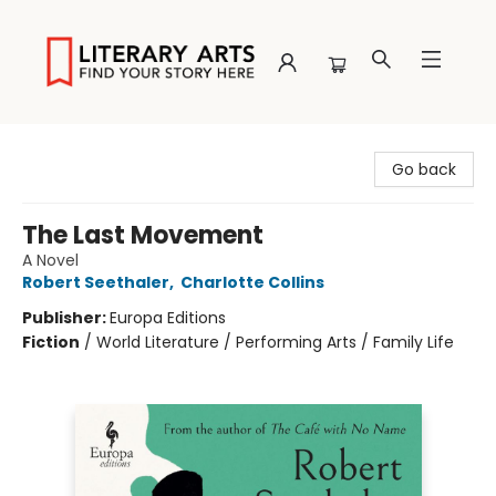
Literary Arts
Go back
The Last Movement
A Novel
Robert Seethaler
,
Charlotte Collins
Publisher:
Europa Editions
Fiction
/
World Literature / Performing Arts / Family Life