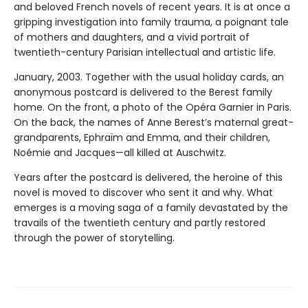
and beloved French novels of recent years. It is at once a
gripping investigation into family trauma, a poignant tale
of mothers and daughters, and a vivid portrait of
twentieth-century Parisian intellectual and artistic life.
January, 2003. Together with the usual holiday cards, an
anonymous postcard is delivered to the Berest family
home. On the front, a photo of the Opéra Garnier in Paris.
On the back, the names of Anne Berest’s maternal great-
grandparents, Ephraïm and Emma, and their children,
Noémie and Jacques—all killed at Auschwitz.
Years after the postcard is delivered, the heroine of this
novel is moved to discover who sent it and why. What
emerges is a moving saga of a family devastated by the
travails of the twentieth century and partly restored
through the power of storytelling.