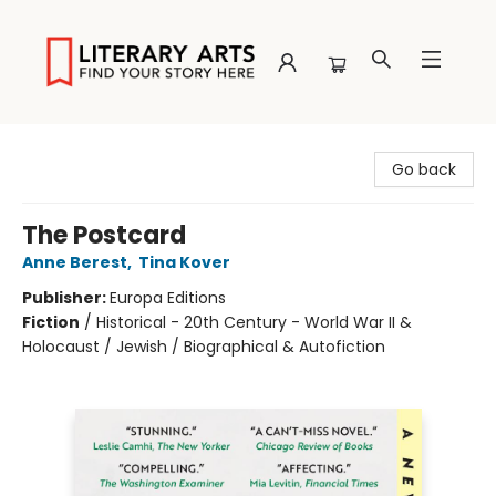
Literary Arts
Go back
The Postcard
Anne Berest
,
Tina Kover
Publisher:
Europa Editions
Fiction
/
Historical - 20th Century - World War II &
Holocaust / Jewish / Biographical & Autofiction