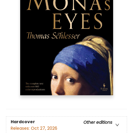
Hardcover
Other editions
Releases:
Oct 27, 2026