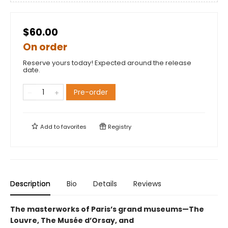
$60.00
On order
Reserve yours today! Expected around the release
date.
Pre-order
Add to
favorites
Registry
Description
Bio
Details
Reviews
The masterworks of Paris’s grand museums—The
Louvre, The Musée d’Orsay, and