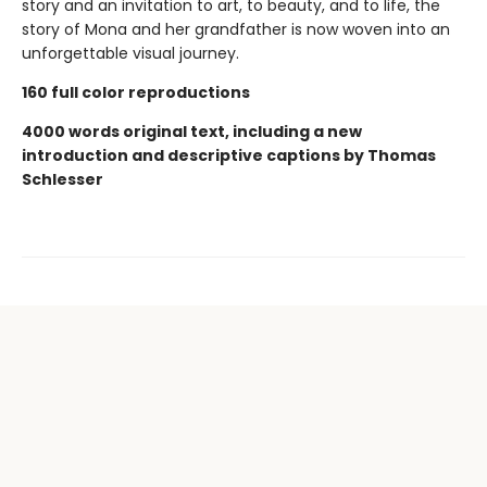
story and an invitation to art, to beauty, and to life, the
story of Mona and her grandfather is now woven into an
unforgettable visual journey.
160 full color reproductions
4000 words original text, including a new
introduction and descriptive captions by Thomas
Schlesser