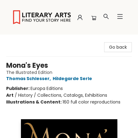
Literary Arts
Go back
Mona's Eyes
The Illustrated Edition
Thomas Schlesser
,
Hildegarde Serle
Publisher:
Europa Editions
Art
/
History / Collections, Catalogs, Exhibitions
Illustrations & Content:
160 full color reproductions