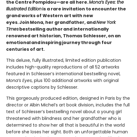
the Centre Pompidou—are all here.
Mona’s Eyes: the
Illustrated Edition
is a rare invitation to encounter the
grand works of Western art with new
eyes. Join Mona, her grandfather, and
New York
Times
bestselling author and internationally
renowned art historian, Thomas Schlesser, on an
emotional and inspiring journey through four
centuries of art.
This deluxe, fully illustrated, limited edition publication
includes high-quality reproductions of all 52 artworks
featured in Schlesser’s international bestselling novel,
Mona’s Eyes
, plus 100 additional artworks with original
descriptive captions by Schlesser.
This gorgeously produced edition, designed in Paris by the
director or Albin Michel’s art book division, includes the full
text of Schlesser’s bestselling novel about a young girl
threatened with blindness and her grandfather who is
determined to show her all that is beautiful in the world
before she loses her sight. Both an unforgettable human